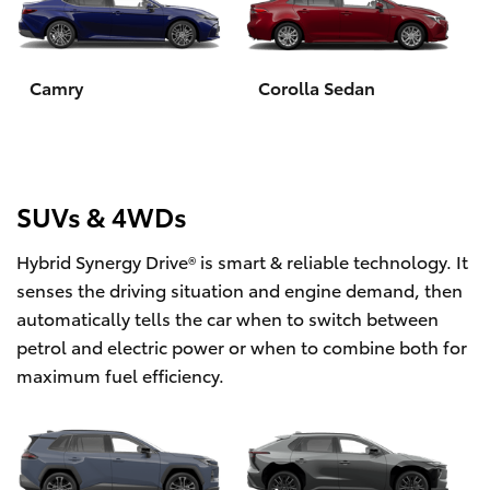
Yaris Cross
Corolla Cross
Camry
Corolla Sedan
Kluger
LandCruiser 300
SUVs & 4WDs
Hybrid Synergy Drive® is smart & reliable technology. It
Utes & Vans
senses the driving situation and engine demand, then
automatically tells the car when to switch between
HiLux
petrol and electric power or when to combine both for
maximum fuel efficiency.
LandCruiser 70
Tundra