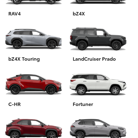
HiAce
RAV4
bZ4X
Coaster
GR & Performance
bZ4X Touring
LandCruiser Prado
GR Yaris
GR86
GR Corolla
C-HR
Fortuner
GR Supra
Upcoming