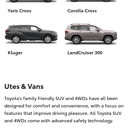
Yaris Cross
Corolla Cross
HiLux GVM Upgrade Option
Our Stock
Toyota Warranty Advantage
Kluger
LandCruiser 300
Enquiries
Utes & Vans
Toyota's family friendly SUV and 4WDs have all been
designed for comfort and convenience, with a focus on
features that improve driving pleasure. All Toyota SUV
and 4WDs come with advanced safety technology.