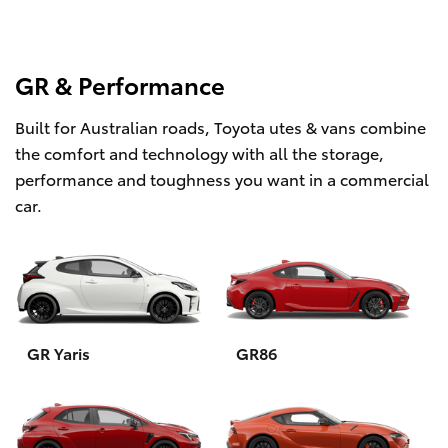
GR & Performance
Built for Australian roads, Toyota utes & vans combine
the comfort and technology with all the storage,
performance and toughness you want in a commercial
car.
GR Yaris
GR86