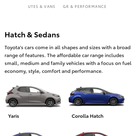
Parts & Accessories
UTES & VANS
GR & PERFORMANCE
Finance & Insurance
SUVs & 4WDs
Fleet
Hatch & Sedans
RAV4
Toyota's cars come in all shapes and sizes with a broad
Personalise
bZ4X
range of features. The affordable car range includes
small, medium and family vehicles with a focus on fuel
Discover
bZ4X Touring
economy, style, comfort and performance.
Contact
LandCruiser Prado
C-HR
Yaris
Corolla Hatch
Fortuner