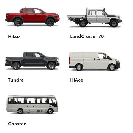
HiLux
LandCruiser 70
Tundra
HiAce
Coaster