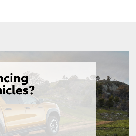
Sponsorships
ovated
ed Rate
Corolla Cross