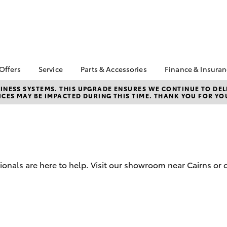
 Offers
Service
Parts & Accessories
Finance & Insura
ta Special Offers
Book a Service
About Parts &
About Financ
NESS SYSTEMS. THIS UPGRADE ENSURES WE CONTINUE TO DELI
CES MAY BE IMPACTED DURING THIS TIME. THANK YOU FOR YO
Accessories
Pacific Toyot
Corolla Hatch
Camry
l Special Offers
Service Enquiries
Toyota Genuine Parts &
Toyota Perso
 Service Loan
Toyota Recalls
Accessories
Repayments
r
Toyota Express
Accessorise Your
Full-Service
 1.9% Comparison
Maintenance
Toyota
Used Car Fi
Roadside Assist
Parts Enquiries
ionals are here to help. Visit our showroom near Cairns or 
Toyota Car I
Toyota Service
Trade Customers
Quote
Advantage
Toyota Acce
Overnight Servicing
Finance For 
bZ4X
bZ4X Touring
Employees 