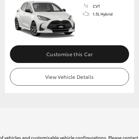
CVT
1.5L Hybrid
GR86
GR Corolla
Customise this Car
View Vehicle Details
of vehicles and customisable vehicle configurations. Please contact t