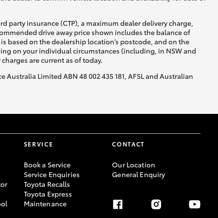
ird party insurance (CTP), a maximum dealer delivery charge,
recommended drive away price shown includes the balance of
is based on the dealership location’s postcode, and on the
nding on your individual circumstances (including, in NSW and
y charges are current as of today.
nce Australia Limited ABN 48 002 435 181, AFSL and Australian
SERVICE
CONTACT
Book a Service
Our Location
Service Enquiries
General Enquiry
or
Toyota Recalls
Toyota Express
ool
Maintenance