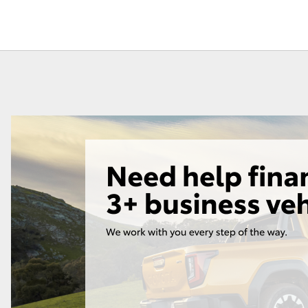
Lease
Employers N
Lease
Personal Fix
Loan
Fortuner
Yaris Cross
LandCruiser 300