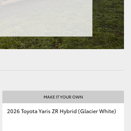
HiAce
MAKE IT YOUR OWN
2026 Toyota Yaris ZR Hybrid (Glacier White)