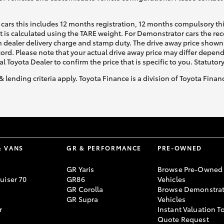
cars this includes 12 months registration, 12 months compulsory th
ht is calculated using the TARE weight. For Demonstrator cars the 
 dealer delivery charge and stamp duty. The drive away price shown 
ecord. Please note that your actual drive away price may differ depe
al Toyota Dealer to confirm the price that is specific to you. Statutor
& lending criteria apply. Toyota Finance is a division of Toyota Fina
& VANS
GR & PERFORMANCE
PRE-OWNED
GR Yaris
Browse Pre-Owned
uiser 70
GR86
Vehicles
GR Corolla
Browse Demonstrat
GR Supra
Vehicles
r
Instant Valuation T
Quote Request