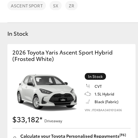
ASCENT SPORT
SX
ZR
In Stock
C-HR
2026 Toyota Yaris Ascent Sport Hybrid
(Frosted White)
In Stock
CVT
1.5L Hybrid
Black (Fabric)
Kluger
VIN: JTDKBAA3401012406
$33,182*
Driveaway
[F6]
Calculate your Toyota Personalised Repayments