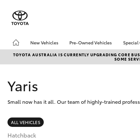
New Vehicles
Pre-Owned Vehicles
Special
Hatch & Sedans
Pre-Owned Vehicles
Toyo
TOYOTA AUSTRALIA IS CURRENTLY UPGRADING CORE BUSI
SOME SERVI
Yaris
Demo Vehicles
Loca
Toyota Certified Pre-
bZ4X
Owned Vehicles
Offe
Yaris
About Toyota Certified
bZ4X
Pre-Owned Vehicles
Rate
Small now has it all. Our team of highly-trained profess
Sell My Car
Vehicle Protection Plan
SUVs & 4WDs
ALL VEHICLES
RAV4
Hatchback