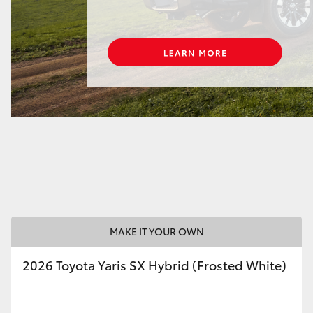
LandCruiser 70
Tundra
MAKE IT YOUR OWN
2026 Toyota Yaris SX Hybrid (Frosted White)