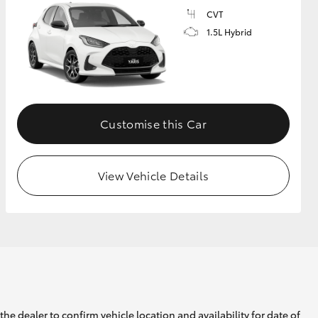
CVT
1.5L Hybrid
GR Supra
Customise this Car
View Vehicle Details
he dealer to confirm vehicle location and availability for date of