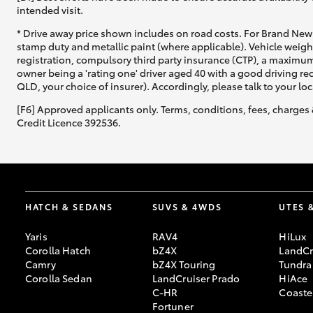
intended visit.
* Drive away price shown includes on road costs. For Brand New 
stamp duty and metallic paint (where applicable). Vehicle weig
registration, compulsory third party insurance (CTP), a maximum
owner being a 'rating one' driver aged 40 with a good driving r
QLD, your choice of insurer). Accordingly, please talk to your loc
[F6] Approved applicants only. Terms, conditions, fees, charges 
Credit Licence 392536.
HATCH & SEDANS
SUVS & 4WDS
UTES 
Yaris
RAV4
HiLux
Corolla Hatch
bZ4X
LandCr
Camry
bZ4X Touring
Tundra
Corolla Sedan
LandCruiser Prado
HiAce
C-HR
Coaste
Fortuner