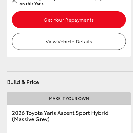
on this Yaris
Get Your Repayments
Utes & Vans
HiLux
View Vehicle Details
Build & Price
Coaster
MAKE IT YOUR OWN
2026 Toyota Yaris Ascent Sport Hybrid
(Massive Grey)