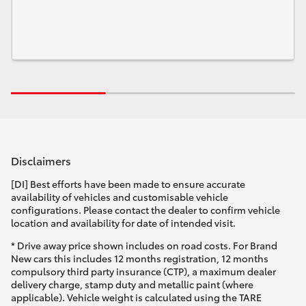
Disclaimers
[DI] Best efforts have been made to ensure accurate
availability of vehicles and customisable vehicle
configurations. Please contact the dealer to confirm vehicle
location and availability for date of intended visit.
* Drive away price shown includes on road costs. For Brand
New cars this includes 12 months registration, 12 months
compulsory third party insurance (CTP), a maximum dealer
delivery charge, stamp duty and metallic paint (where
applicable). Vehicle weight is calculated using the TARE