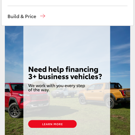
Yaris Cross
Sales
07 4030 7444
Build & Price
Corolla Cross
Service & Parts
07 4030 7444
Kluger
LandCruiser 300
Utes & Vans
HiLux
LandCruiser 70
Tundra