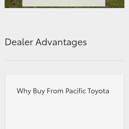
Dealer Advantages
Why Buy From Pacific Toyota