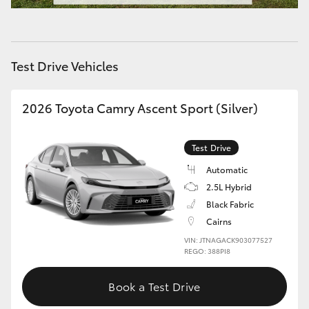
HiAce
Coaster
Test Drive Vehicles
GR & Performance
2026 Toyota Camry Ascent Sport (Silver)
GR Yaris
Test Drive
Automatic
GR86
2.5L Hybrid
Black Fabric
GR Corolla
Cairns
VIN: JTNAGACK903077527
REGO: 388PI8
GR Supra
Book a Test Drive
Upcoming