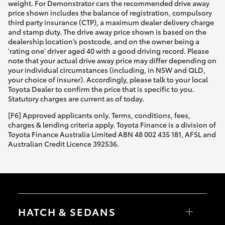
weight. For Demonstrator cars the recommended drive away
price shown includes the balance of registration, compulsory
third party insurance (CTP), a maximum dealer delivery charge
and stamp duty. The drive away price shown is based on the
dealership location’s postcode, and on the owner being a
'rating one' driver aged 40 with a good driving record. Please
note that your actual drive away price may differ depending on
your individual circumstances (including, in NSW and QLD,
your choice of insurer). Accordingly, please talk to your local
Toyota Dealer to confirm the price that is specific to you.
Statutory charges are current as of today.
[F6] Approved applicants only. Terms, conditions, fees,
charges & lending criteria apply. Toyota Finance is a division of
Toyota Finance Australia Limited ABN 48 002 435 181, AFSL and
Australian Credit Licence 392536.
HATCH & SEDANS