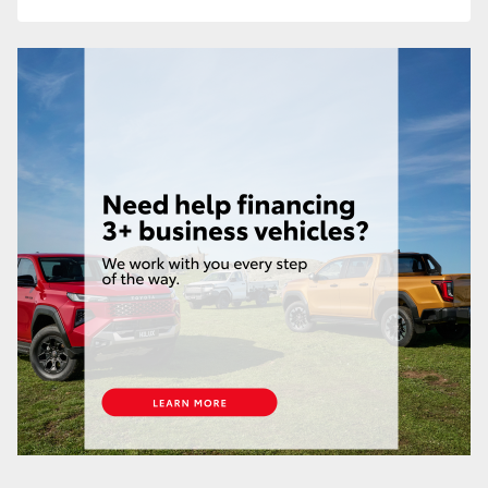
HiLux GVM Upgrade Option
Our Stock
Toyota Warranty Advantage
Enquiries