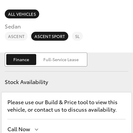
Parts & Accessories
Finance & Insurance
ALL VEHICLES
SUVs & 4WDs
Sedan
Fleet
RAV4
ASCENT
ASCENT SPORT
SL
Personalise
bZ4X
Finance
Full-Service Lease
Discover
bZ4X Touring
Contact
Stock Availability
LandCruiser Prado
Please use our Build & Price tool to view this
C-HR
vehicle, or contact us to discuss availability.
Fortuner
Call Now