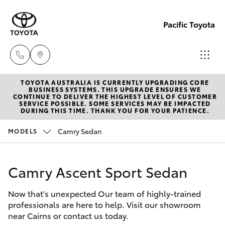
Pacific Toyota
TOYOTA AUSTRALIA IS CURRENTLY UPGRADING CORE
Sales
BUSINESS SYSTEMS. THIS UPGRADE ENSURES WE
CONTINUE TO DELIVER THE HIGHEST LEVEL OF CUSTOMER
07
SERVICE POSSIBLE. SOME SERVICES MAY BE IMPACTED
Hatch & Sedans
DURING THIS TIME. THANK YOU FOR YOUR PATIENCE.
New Vehicles
4030
7444
Camry Sedan
MODELS
Yaris
Pre-Owned Vehicles
Service
Camry Ascent Sport Sedan
Special Offers
Corolla Hatch
& Parts
07
Now that’s unexpected Our team of highly-trained
Service
Camry
professionals are here to help. Visit our showroom
4030
near Cairns or contact us today.
7444
Corolla Sedan