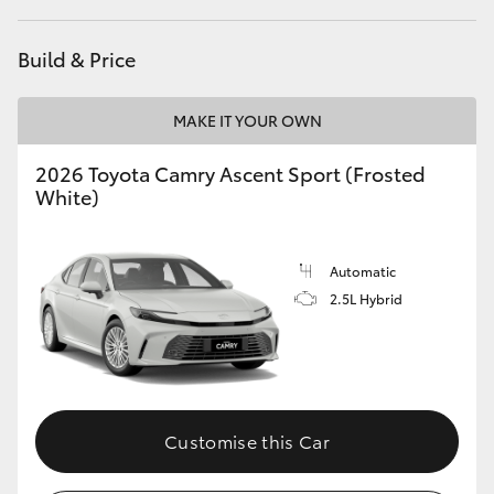
Build & Price
MAKE IT YOUR OWN
2026 Toyota Camry Ascent Sport (Frosted
White)
Automatic
2.5L Hybrid
Customise this Car