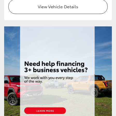
View Vehicle Details