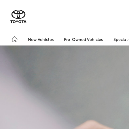
New Vehicles
Pre-Owned Vehicles
Special
Hatch & Sedans
Pre-Owned Vehicles
Toyo
Yaris
Demo Vehicles
Loca
Toyota Certified Pre-
bZ4X
Owned Vehicles
Offe
About Toyota Certified
bZ4X
Pre-Owned Vehicles
Rate
Sell My Car
Vehicle Protection Plan
SUVs & 4WDs
RAV4