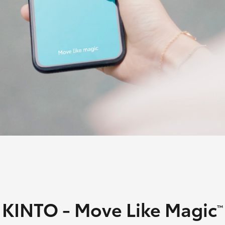
Lease
Employers N
Lease
Personal Fix
Loan
Fortuner
Yaris Cross
LandCruiser 300
KINTO - Move Like Magic
™