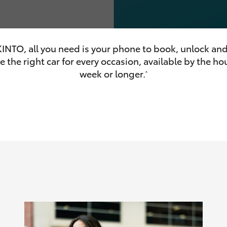
INTO, all you need is your phone to book, unlock and
 the right car for every occasion, available by the hou
olume
week or longer.
^