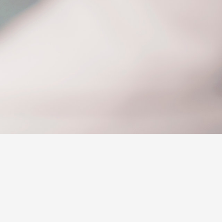
Sponsorships
ovated
ed Rate
Corolla Cross