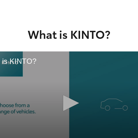
GR86
GR Corolla
What is KINTO?
 is KINTO?