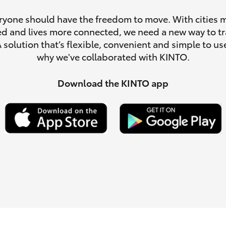
ryone should have the freedom to move. With cities 
d and lives more connected, we need a new way to tr
A solution that’s flexible, convenient and simple to use
why we've collaborated with KINTO.
LandCruiser 70
Tundra
Download the KINTO app