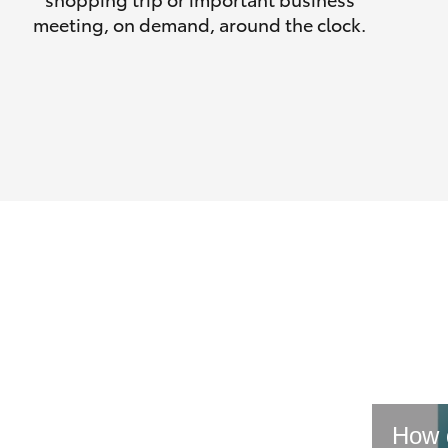
meeting, on demand, around the clock.
How d