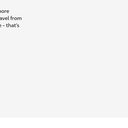
more
avel from
 - that’s
HiAce