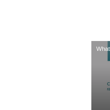
GR & Performance
GR Yaris
What
HiLux GVM
Upcoming
Upgrade Option
Our Stock
Toyota Warranty
Advantage
Enquiries