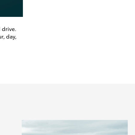
 drive.
r, day,