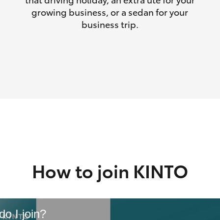
growing business, or a sedan for your
business trip.
How to join KINTO
o I join?