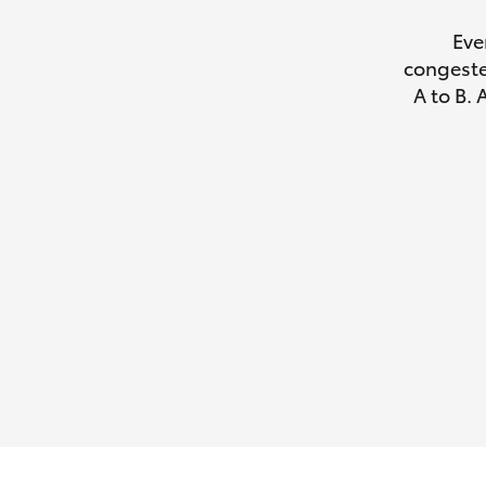
Eve
congeste
A to B. 
Utes & Vans
HiLux
Coaster