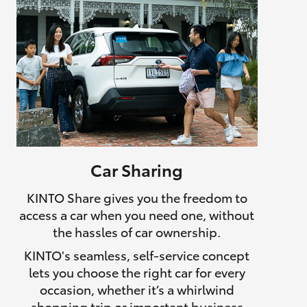
Car Sharing
KINTO Share gives you the freedom to
access a car when you need one, without
the hassles of car ownership.
KINTO's seamless, self-service concept
lets you choose the right car for every
occasion, whether it’s a whirlwind
shopping trip or important business