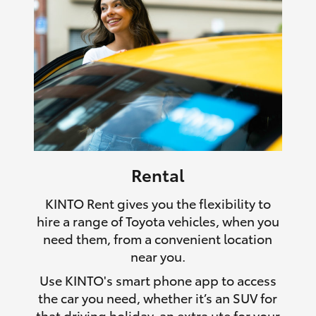
Rental
KINTO Rent gives you the flexibility to
hire a range of Toyota vehicles, when you
need them, from a convenient location
near you.
Use KINTO's smart phone app to access
the car you need, whether it’s an SUV for
that driving holiday, an extra ute for your