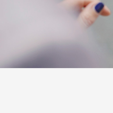
C-HR
Kluger