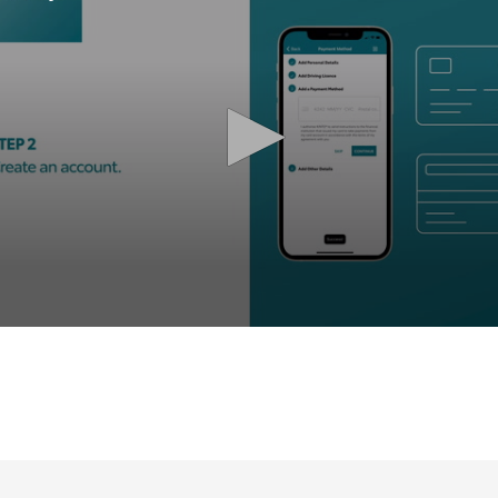
olume