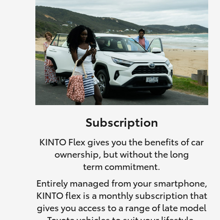
Subscription
KINTO Flex gives you the benefits of car
ownership, but without the long
term commitment.
Entirely managed from your smartphone,
KINTO flex is a monthly subscription that
gives you access to a range of late model
Toyota vehicles to suit your lifestyle.