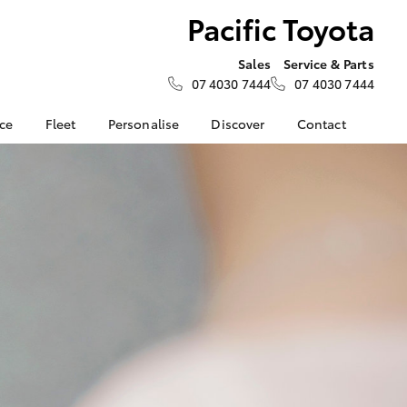
Pacific Toyota
Sales
Service & Parts
07 4030 7444
07 4030 7444
nce
Fleet
Personalise
Discover
Contact
e at
Fleet
KINTO
Contact Us
a
Corolla Sedan
Fleet Enquiry
Toyota Go
Our Location
nalised
Small Fleet
myToyota Connect App
About Us
Toyota Connected
General Enquiries
 Lease
Services
Feedback
nance
Toyota Safety Sense
Complaint Handling
nsurance
Hybrid Electric
Process
Careers
Our Team
ss
Partnerships
Farmers
LandCruiser Prado
Our Blog
Novated