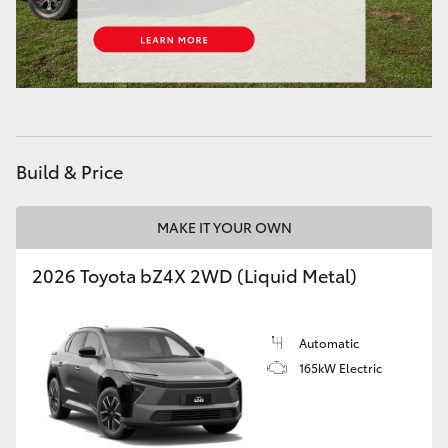
HiAce
Coaster
GR & Performance
Build & Price
GR Yaris
MAKE IT YOUR OWN
GR86
2026 Toyota bZ4X 2WD (Liquid Metal)
GR Corolla
Automatic
GR Supra
165kW Electric
Upcoming