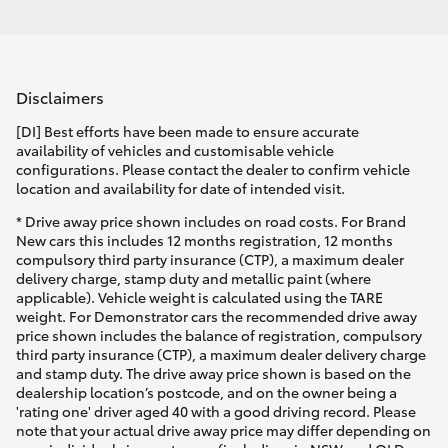
Disclaimers
[DI] Best efforts have been made to ensure accurate
availability of vehicles and customisable vehicle
configurations. Please contact the dealer to confirm vehicle
location and availability for date of intended visit.
* Drive away price shown includes on road costs. For Brand
New cars this includes 12 months registration, 12 months
compulsory third party insurance (CTP), a maximum dealer
delivery charge, stamp duty and metallic paint (where
applicable). Vehicle weight is calculated using the TARE
weight. For Demonstrator cars the recommended drive away
price shown includes the balance of registration, compulsory
third party insurance (CTP), a maximum dealer delivery charge
and stamp duty. The drive away price shown is based on the
dealership location’s postcode, and on the owner being a
'rating one' driver aged 40 with a good driving record. Please
note that your actual drive away price may differ depending on