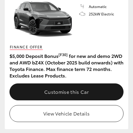
Automatic
252kW Electric
FINANCE OFFER
[F30]
$5,000 Deposit Bonus
for new and demo 2WD
and AWD bZ4X (October 2025 build onwards) with
Toyota Finance. Max finance term 72 months.
Excludes Lease Products.
Customise this Car
View Vehicle Details