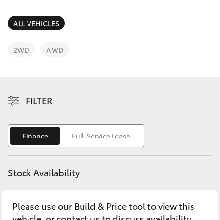
Parts & Accessories
Finance & Insurance
ALL VEHICLES
SUVs & 4WDs
Fleet
2WD
AWD
RAV4
Personalise
bZ4X
FILTER
Discover
bZ4X Touring
Contact
Finance
Full-Service Lease
LandCruiser Prado
C-HR
Stock Availability
Fortuner
Please use our Build & Price tool to view this
vehicle, or contact us to discuss availability.