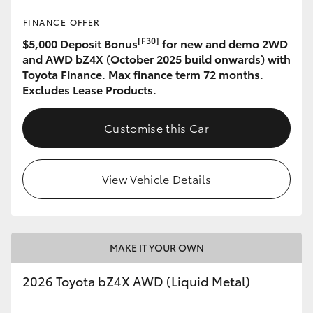
FINANCE OFFER
HiLux GVM Upgrade Option
[F30]
$5,000 Deposit Bonus
for new and demo 2WD
and AWD bZ4X (October 2025 build onwards) with
Toyota Finance. Max finance term 72 months.
Our Stock
Excludes Lease Products.
Toyota Warranty Advantage
Customise this Car
Enquiries
View Vehicle Details
MAKE IT YOUR OWN
2026 Toyota bZ4X AWD (Liquid Metal)