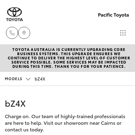
Pacific Toyota
TOYOTA AUSTRALIA IS CURRENTLY UPGRADING CORE
Sales
BUSINESS SYSTEMS. THIS UPGRADE ENSURES WE
CONTINUE TO DELIVER THE HIGHEST LEVEL OF CUSTOMER
07
SERVICE POSSIBLE. SOME SERVICES MAY BE IMPACTED
Hatch & Sedans
DURING THIS TIME. THANK YOU FOR YOUR PATIENCE.
New Vehicles
4030
7444
bZ4X
MODELS
Yaris
Pre-Owned Vehicles
Service
bZ4X
Special Offers
Corolla Hatch
& Parts
07
Charge on. Our team of highly-trained professionals
Service
Camry
are here to help. Visit our showroom near Cairns or
4030
contact us today.
7444
Corolla Sedan