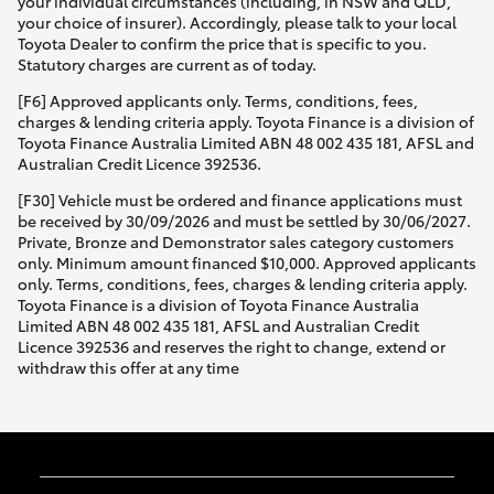
your individual circumstances (including, in NSW and QLD,
your choice of insurer). Accordingly, please talk to your local
Toyota Dealer to confirm the price that is specific to you.
Statutory charges are current as of today.
[F6] Approved applicants only. Terms, conditions, fees,
charges & lending criteria apply. Toyota Finance is a division of
Toyota Finance Australia Limited ABN 48 002 435 181, AFSL and
Australian Credit Licence 392536.
[F30] Vehicle must be ordered and finance applications must
be received by 30/09/2026 and must be settled by 30/06/2027.
Private, Bronze and Demonstrator sales category customers
only. Minimum amount financed $10,000. Approved applicants
only. Terms, conditions, fees, charges & lending criteria apply.
Toyota Finance is a division of Toyota Finance Australia
Limited ABN 48 002 435 181, AFSL and Australian Credit
Licence 392536 and reserves the right to change, extend or
withdraw this offer at any time