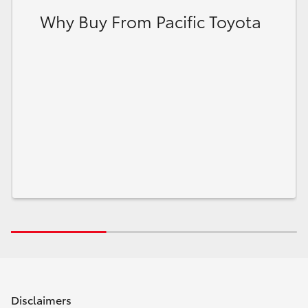
Why Buy From Pacific Toyota
Disclaimers