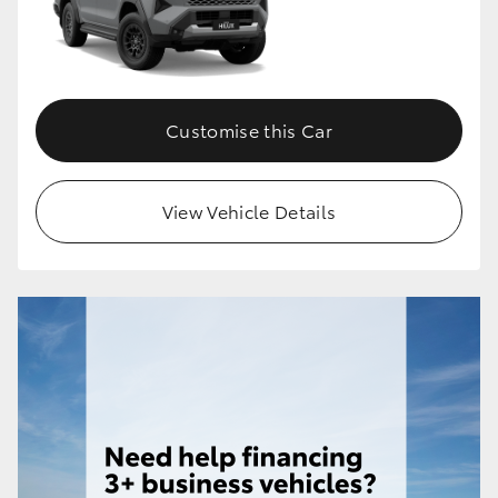
HiLux GVM Upgrade Option
Customise this Car
Our Stock
Toyota Warranty Advantage
View Vehicle Details
Enquiries