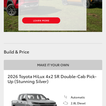
HiAce
Coaster
GR & Performance
GR Yaris
Build & Price
GR86
MAKE IT YOUR OWN
GR Corolla
2026 Toyota HiLux 4x2 SR Double-Cab Pick-
Up (Stunning Silver)
GR Supra
Automatic
Upcoming
2.8L Diesel