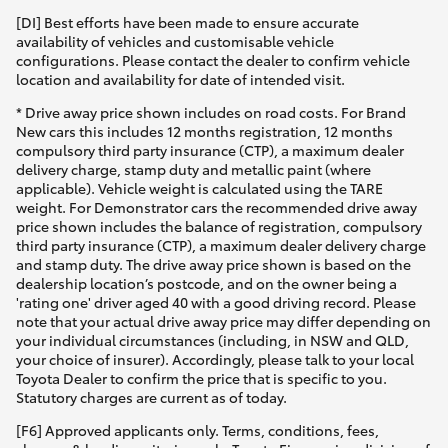
[DI] Best efforts have been made to ensure accurate
availability of vehicles and customisable vehicle
configurations. Please contact the dealer to confirm vehicle
location and availability for date of intended visit.
* Drive away price shown includes on road costs. For Brand
New cars this includes 12 months registration, 12 months
compulsory third party insurance (CTP), a maximum dealer
delivery charge, stamp duty and metallic paint (where
applicable). Vehicle weight is calculated using the TARE
weight. For Demonstrator cars the recommended drive away
price shown includes the balance of registration, compulsory
third party insurance (CTP), a maximum dealer delivery charge
and stamp duty. The drive away price shown is based on the
dealership location’s postcode, and on the owner being a
'rating one' driver aged 40 with a good driving record. Please
note that your actual drive away price may differ depending on
your individual circumstances (including, in NSW and QLD,
your choice of insurer). Accordingly, please talk to your local
Toyota Dealer to confirm the price that is specific to you.
Statutory charges are current as of today.
[F6] Approved applicants only. Terms, conditions, fees,