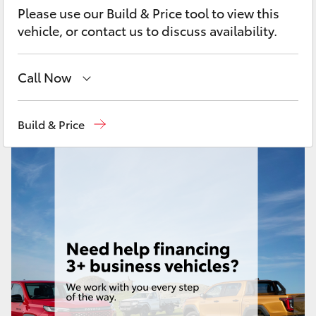
Yaris Cross
Please use our Build & Price tool to view this
vehicle, or contact us to discuss availability.
Corolla Cross
Call Now
Kluger
Sales
07 4030 7444
Build & Price
LandCruiser 300
Service & Parts
07 4030 7444
Utes & Vans
HiLux
LandCruiser 70
Tundra