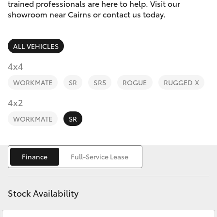
Parts & Accessories
trained professionals are here to help. Visit our
showroom near Cairns or contact us today.
Finance & Insurance
SUVs & 4WDs
ALL VEHICLES
Fleet
RAV4
4x4
Personalise
WORKMATE
SR
SR5
ROGUE
RUGGED X
bZ4X
Discover
4x2
bZ4X Touring
WORKMATE
SR
Contact
LandCruiser Prado
Finance
Full-Service Lease
C-HR
Stock Availability
Fortuner