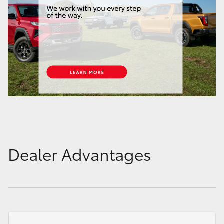
Dealer Advantages