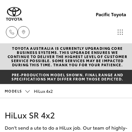
Pacific Toyota
TOYOTA AUSTRALIA IS CURRENTLY UPGRADING CORE
Sales
BUSINESS SYSTEMS. THIS UPGRADE ENSURES WE
CONTINUE TO DELIVER THE HIGHEST LEVEL OF CUSTOMER
07
SERVICE POSSIBLE. SOME SERVICES MAY BE IMPACTED
Hatch & Sedans
DURING THIS TIME. THANK YOU FOR YOUR PATIENCE.
New Vehicles
4030
PRE-PRODUCTION MODEL SHOWN. FINAL RANGE AND
7444
SPECIFICATIONS MAY DIFFER FROM THOSE DEPICTED.
Yaris
Pre-Owned Vehicles
HiLux 4x2
MODELS
Service
Special Offers
Corolla Hatch
& Parts
HiLux SR 4x2
07
Service
Camry
4030
Don't send a ute to do a HiLux job. Our team of highly-
7444
Corolla Sedan