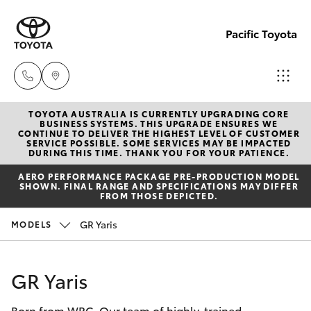
Pacific Toyota
TOYOTA AUSTRALIA IS CURRENTLY UPGRADING CORE
Sales
BUSINESS SYSTEMS. THIS UPGRADE ENSURES WE
CONTINUE TO DELIVER THE HIGHEST LEVEL OF CUSTOMER
07
SERVICE POSSIBLE. SOME SERVICES MAY BE IMPACTED
Hatch & Sedans
DURING THIS TIME. THANK YOU FOR YOUR PATIENCE.
New Vehicles
4030
AERO PERFORMANCE PACKAGE PRE-PRODUCTION MODEL
7444
SHOWN. FINAL RANGE AND SPECIFICATIONS MAY DIFFER
Yaris
Pre-Owned Vehicles
FROM THOSE DEPICTED.
Service
GR Yaris
MODELS
Special Offers
Corolla Hatch
& Parts
07
Service
Camry
GR Yaris
4030
7444
Born from WRC. Our team of highly-trained
Corolla Sedan