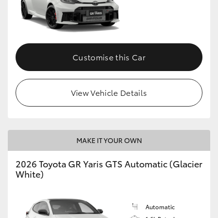
Customise this Car
View Vehicle Details
MAKE IT YOUR OWN
2026 Toyota GR Yaris GTS Automatic (Glacier
White)
Automatic