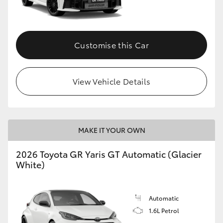
HiLux GVM Upgrade Option
Customise this Car
Our Stock
View Vehicle Details
Toyota Warranty Advantage
Enquiries
MAKE IT YOUR OWN
2026 Toyota GR Yaris GT Automatic (Glacier
White)
Automatic
1.6L Petrol