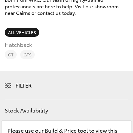
Parts & Accessories
professionals are here to help. Visit our showroom
near Cairns or contact us today.
Finance & Insurance
SUVs & 4WDs
Fleet
ALL VEHICLES
RAV4
Hatchback
Personalise
bZ4X
GT
GTS
Discover
bZ4X Touring
Contact
FILTER
LandCruiser Prado
C-HR
Stock Availability
Fortuner
Please use our Build & Price tool to view this