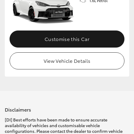
1.6L Petrol
Customise this Car
View Vehicle Details
Disclaimers
[DI] Best efforts have been made to ensure accurate
availability of vehicles and customisable vehicle
configurations. Please contact the dealer to confirm vehicle