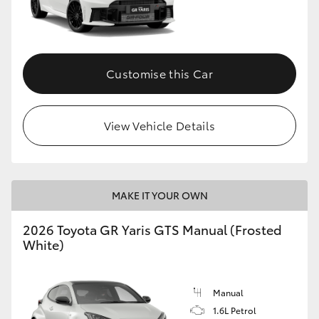
Customise this Car
View Vehicle Details
MAKE IT YOUR OWN
2026 Toyota GR Yaris GTS Manual (Frosted
White)
Manual
1.6L Petrol