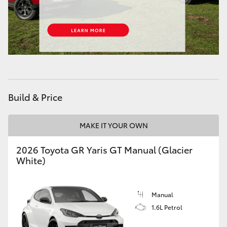
HiAce
Coaster
GR & Performance
Build & Price
GR Yaris
MAKE IT YOUR OWN
GR86
2026 Toyota GR Yaris GT Manual (Glacier
GR Corolla
White)
GR Supra
Manual
1.6L Petrol
Upcoming