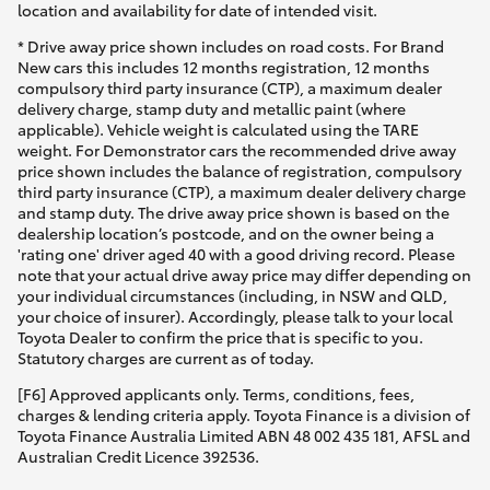
location and availability for date of intended visit.
* Drive away price shown includes on road costs. For Brand
New cars this includes 12 months registration, 12 months
compulsory third party insurance (CTP), a maximum dealer
delivery charge, stamp duty and metallic paint (where
applicable). Vehicle weight is calculated using the TARE
weight. For Demonstrator cars the recommended drive away
price shown includes the balance of registration, compulsory
third party insurance (CTP), a maximum dealer delivery charge
and stamp duty. The drive away price shown is based on the
dealership location’s postcode, and on the owner being a
'rating one' driver aged 40 with a good driving record. Please
note that your actual drive away price may differ depending on
your individual circumstances (including, in NSW and QLD,
your choice of insurer). Accordingly, please talk to your local
Toyota Dealer to confirm the price that is specific to you.
Statutory charges are current as of today.
[F6] Approved applicants only. Terms, conditions, fees,
charges & lending criteria apply. Toyota Finance is a division of
Toyota Finance Australia Limited ABN 48 002 435 181, AFSL and
Australian Credit Licence 392536.