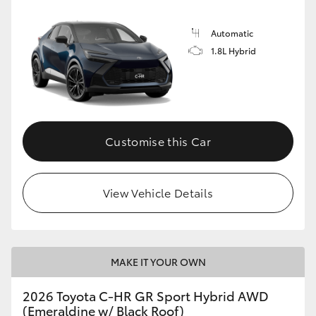
Automatic
1.8L Hybrid
Customise this Car
View Vehicle Details
MAKE IT YOUR OWN
2026 Toyota C-HR GR Sport Hybrid AWD
(Emeraldine w/ Black Roof)