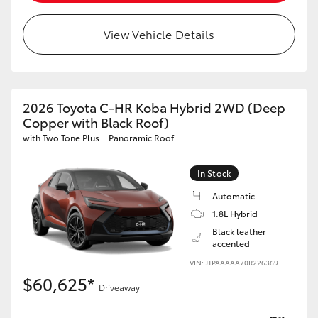
View Vehicle Details
2026 Toyota C-HR Koba Hybrid 2WD (Deep
Copper with Black Roof)
with Two Tone Plus + Panoramic Roof
In Stock
Automatic
1.8L Hybrid
Black leather
accented
VIN: JTPAAAAA70R226369
$60,625*
Driveaway