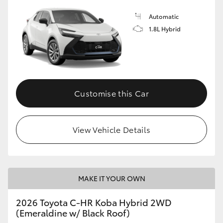
Automatic
1.8L Hybrid
Customise this Car
View Vehicle Details
MAKE IT YOUR OWN
2026 Toyota C-HR Koba Hybrid 2WD
(Emeraldine w/ Black Roof)