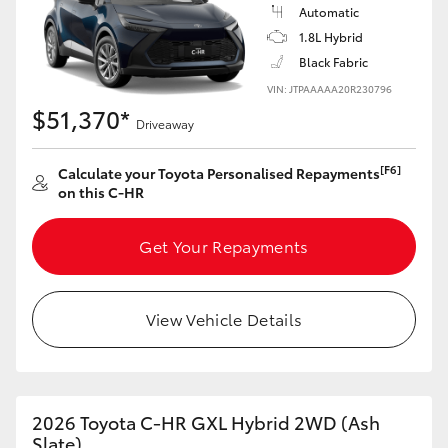
Yaris Cross
Automatic
1.8L Hybrid
Black Fabric
Corolla Cross
VIN: JTPAAAAA20R230796
$51,370*
Kluger
Driveaway
[F6]
Calculate your Toyota Personalised Repayments
LandCruiser 300
on this C-HR
Utes & Vans
Get Your Repayments
HiLux
View Vehicle Details
LandCruiser 70
Tundra
2026 Toyota C-HR GXL Hybrid 2WD (Ash
Slate)