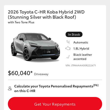
HiLux GVM Upgrade Option
2026 Toyota C-HR Koba Hybrid 2WD
(Stunning Silver with Black Roof)
with Two Tone Plus
Our Stock
In Stock
Toyota Warranty Advantage
Automatic
1.8L Hybrid
Enquiries
Black leather
accented
VIN: JTPAAAAA00R222471
$60,040*
Driveaway
[F6]
Calculate your Toyota Personalised Repayments
on this C-HR
Get Your Repayments