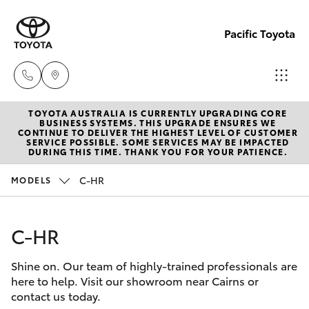
Pacific Toyota
TOYOTA AUSTRALIA IS CURRENTLY UPGRADING CORE
Sales
BUSINESS SYSTEMS. THIS UPGRADE ENSURES WE
CONTINUE TO DELIVER THE HIGHEST LEVEL OF CUSTOMER
07
SERVICE POSSIBLE. SOME SERVICES MAY BE IMPACTED
Hatch & Sedans
DURING THIS TIME. THANK YOU FOR YOUR PATIENCE.
New Vehicles
4030
7444
C-HR
MODELS
Yaris
Pre-Owned Vehicles
Service
C-HR
Special Offers
Corolla Hatch
& Parts
07
Shine on. Our team of highly-trained professionals are
Service
Camry
here to help. Visit our showroom near Cairns or
4030
contact us today.
7444
Corolla Sedan