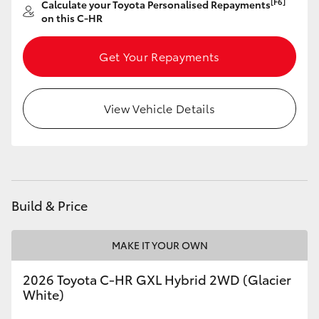
[F6]
Calculate your Toyota Personalised Repayments
on this C-HR
Get Your Repayments
View Vehicle Details
Build & Price
MAKE IT YOUR OWN
2026 Toyota C-HR GXL Hybrid 2WD (Glacier
White)