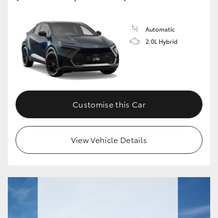
Automatic
2.0L Hybrid
Customise this Car
View Vehicle Details