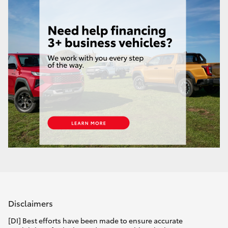
Disclaimers
[DI] Best efforts have been made to ensure accurate