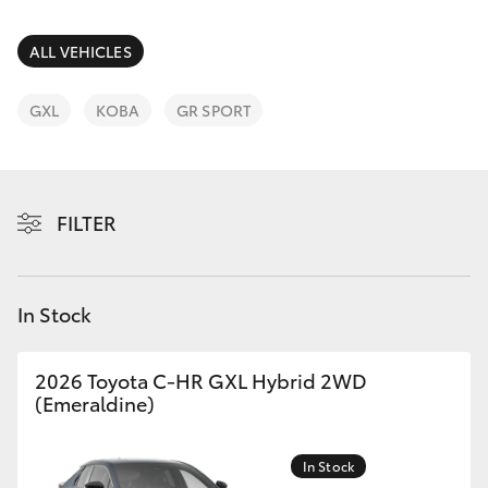
Parts & Accessories
Finance & Insurance
ALL VEHICLES
SUVs & 4WDs
Fleet
GXL
KOBA
GR SPORT
RAV4
Personalise
bZ4X
FILTER
Discover
bZ4X Touring
Contact
In Stock
LandCruiser Prado
C-HR
2026 Toyota C-HR GXL Hybrid 2WD
(Emeraldine)
Fortuner
In Stock