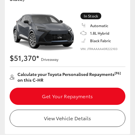
HiAce
In Stock
Coaster
Automatic
1.8L Hybrid
Black Fabric
GR & Performance
VIN: JTPAAAAA40R222103
$51,370*
GR Yaris
Driveaway
[F6]
Calculate your Toyota Personalised Repayments
GR86
on this C-HR
GR Corolla
Get Your Repayments
GR Supra
View Vehicle Details
Upcoming