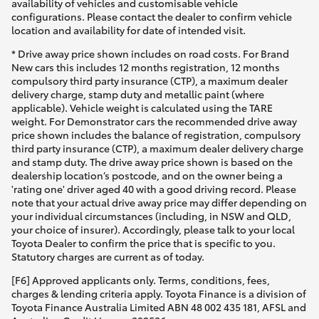
availability of vehicles and customisable vehicle
configurations. Please contact the dealer to confirm vehicle
location and availability for date of intended visit.
* Drive away price shown includes on road costs. For Brand
New cars this includes 12 months registration, 12 months
compulsory third party insurance (CTP), a maximum dealer
delivery charge, stamp duty and metallic paint (where
applicable). Vehicle weight is calculated using the TARE
weight. For Demonstrator cars the recommended drive away
price shown includes the balance of registration, compulsory
third party insurance (CTP), a maximum dealer delivery charge
and stamp duty. The drive away price shown is based on the
dealership location’s postcode, and on the owner being a
'rating one' driver aged 40 with a good driving record. Please
note that your actual drive away price may differ depending on
your individual circumstances (including, in NSW and QLD,
your choice of insurer). Accordingly, please talk to your local
Toyota Dealer to confirm the price that is specific to you.
Statutory charges are current as of today.
[F6] Approved applicants only. Terms, conditions, fees,
charges & lending criteria apply. Toyota Finance is a division of
Toyota Finance Australia Limited ABN 48 002 435 181, AFSL and