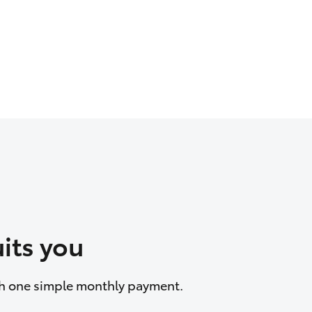
its you
ith one simple monthly payment.