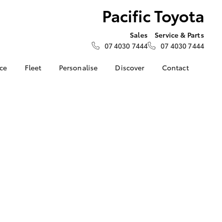
Pacific Toyota
Sales
Service & Parts
07 4030 7444
07 4030 7444
nce
Fleet
Personalise
Discover
Contact
e at
Fleet
KINTO
Contact Us
a
Corolla Sedan
Fleet Enquiry
Toyota Go
Our Location
nalised
Small Fleet
myToyota Connect App
About Us
Toyota Connected
General Enquiries
 Lease
Services
Feedback
nance
Toyota Safety Sense
Complaint Handling
nsurance
Hybrid Electric
Process
Careers
Our Team
ss
Partnerships
Farmers
LandCruiser Prado
Our Blog
Novated