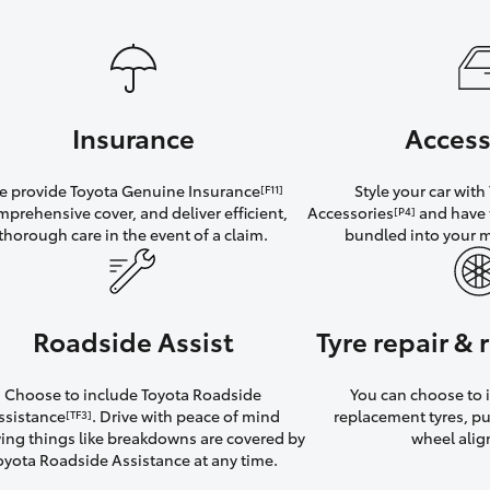
Insurance
Access
 provide Toyota Genuine Insurance
Style your car wit
[F11]
mprehensive cover, and deliver efficient,
Accessories
and have 
[P4]
thorough care in the event of a claim.
bundled into your 
Roadside Assist
Tyre repair &
Choose to include Toyota Roadside
You can choose to i
ssistance
. Drive with peace of mind
replacement tyres, p
[TF3]
ng things like breakdowns are covered by
wheel ali
oyota Roadside Assistance at any time.