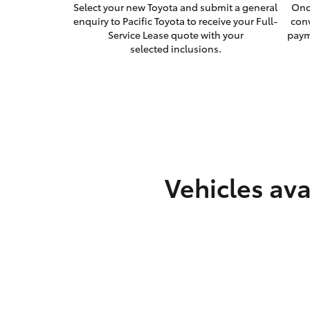
Select your new Toyota and submit a general
Onc
enquiry to Pacific Toyota to receive your Full-
con
Service Lease quote with your
paym
selected inclusions.
Vehicles ava