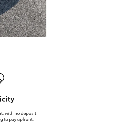
GR Supra
icity
, with no deposit
g to pay upfront.