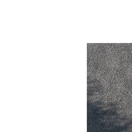
Utes & Vans
HiLux
Coaster