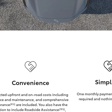
GR86
GR Corolla
Simpl
Convenience
One monthly payment
cted upfront and on-road costs including
required and nothin
ice and maintenance, and comprehensive
urance
are included. You also have the
[F11]
tion to include Roadside Assistance
,
[TF3]