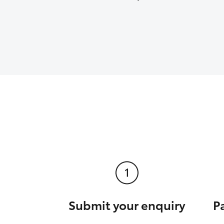
Submit your enquiry
P