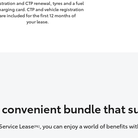
stration and CTP renewal, tyres and a fuel
harging card. CTP and vehicle registration
are included for the first 12 months of
your lease.
a convenient bundle that su
Service Lease
, you can enjoy a world of benefits w
[F6]