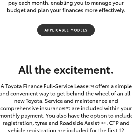
pay each month, enabling you to manage your
Lease
budget and plan your finances more effectively.
Employers N
Lease
Personal Fix
APPLICABLE MODELS
Loan
Fortuner
Yaris Cross
All the excitement.
A Toyota Finance Full-Service Lease
offers a simple
[F6]
and convenient way to get behind the wheel of an all
new Toyota. Service and maintenance and
LandCruiser 300
comprehensive insurance
are included within your
[F11]
monthly payment. You also have the option to includ
registration, tyres and Roadside Assist
. CTP and
[TF3]
vehicle registration are included for the first 12