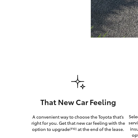
GR & Performance
GR Yaris
HiLux GVM
Upcoming
Upgrade Option
That New Car Feeling
Our Stock
Sele
A convenient way to choose the Toyota that’s
Toyota Warranty
serv
right for you. Get that new car feeling with the
Advantage
ins
option to upgrade
at the end of the lease.
[F10]
Enquiries
op