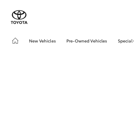
New Vehicles
Pre-Owned Vehicles
Special
Hatch & Sedans
Pre-Owned Vehicles
Toyo
Yaris
Demo Vehicles
Loca
Toyota Certified Pre-
bZ4X
Owned Vehicles
Offe
About Toyota Certified
bZ4X
Pre-Owned Vehicles
Rate
Sell My Car
Vehicle Protection Plan
SUVs & 4WDs
RAV4