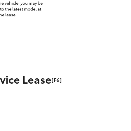
the vehicle, you may be
to the latest model at
he lease.
rvice Lease
[F6]