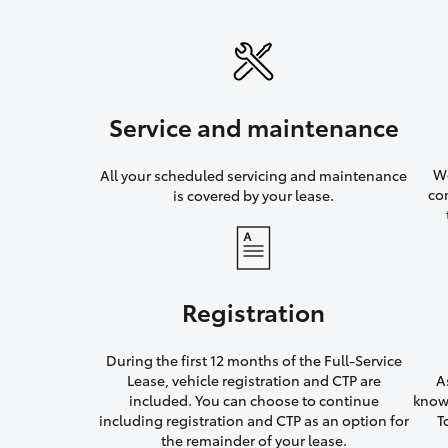
Service and maintenance
We
All your scheduled servicing and maintenance
co
is covered by your lease.
Registration
During the first 12 months of the Full-Service
Lease, vehicle registration and CTP are
A
included. You can choose to continue
knowi
including registration and CTP as an option for
T
the remainder of your lease.