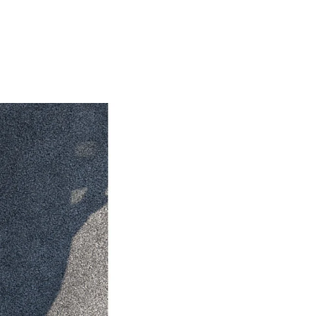
HiAce