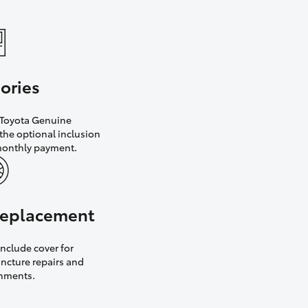
ories
h Toyota Genuine
the optional inclusion
monthly payment.
 replacement
nclude cover for
uncture repairs and
gnments.