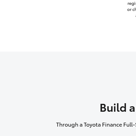
regi
or c
Build 
Through a Toyota Finance Full-