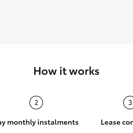
How it works
ay monthly instalments
Lease co