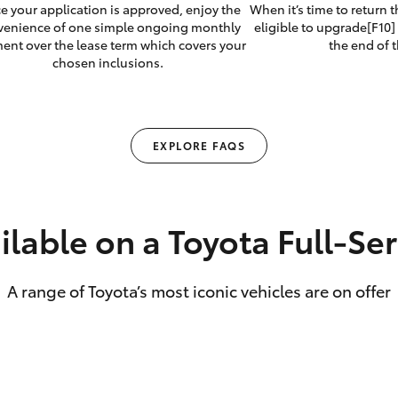
e your application is approved, enjoy the
When it’s time to return 
venience of one simple ongoing monthly
eligible to upgrade[F10] 
ent over the lease term which covers your
the end of t
chosen inclusions.
EXPLORE FAQS
ilable on a Toyota Full‑Se
A range of Toyota’s most iconic vehicles are on offer