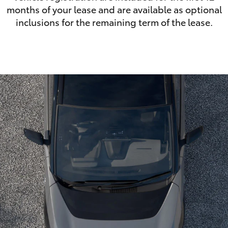
months of your lease and are available as optional
inclusions for the remaining term of the lease.
LandCruiser 70
Tundra