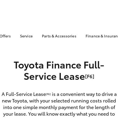
 Offers
Service
Parts & Accessories
Finance & Insura
ta Special Offers
Book a Service
About Parts &
About Financ
Accessories
Pacific Toyot
Corolla Hatch
Camry
l Special Offers
Service Enquiries
Toyota Genuine Parts &
Toyota Perso
 Service Loan
Toyota Finance Full-
Toyota Recalls
Accessories
Repayments
r
Toyota Express
Accessorise Your
Full-Service
Service Lease
 1.9% Comparison
Maintenance
[F6]
Toyota
Used Car Fi
Roadside Assist
Parts Enquiries
Toyota Car I
Toyota Service
Trade Customers
Quote
A Full-Service Lease
is a convenient way to drive a
Advantage
[F6]
new Toyota, with your selected running costs rolled
Toyota Acce
Overnight Servicing
into one simple monthly payment for the length of
Finance For 
bZ4X
bZ4X Touring
your lease. You will know exactly what you need to
Employees 