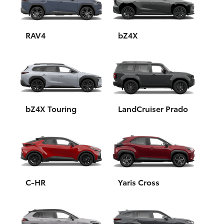
Yaris Cross
Corolla Cross
RAV4
bZ4X
Kluger
LandCruiser 300
bZ4X Touring
LandCruiser Prado
Utes & Vans
HiLux
LandCruiser 70
C-HR
Yaris Cross
Tundra