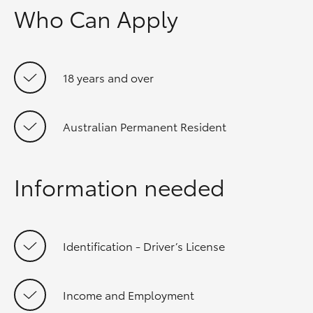
Who Can Apply
18 years and over
Australian Permanent Resident
Information needed
Identification - Driver’s License
Income and Employment