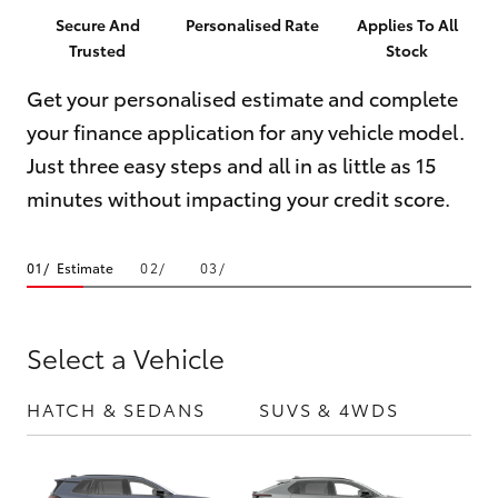
Parts & Accessories
Secure And
Personalised Rate
Applies To All
Trusted
Stock
Finance & Insurance
SUVs & 4WDs
Get your personalised estimate and complete
Fleet
your finance application for any vehicle model.
RAV4
Just three easy steps and all in as little as 15
Personalise
bZ4X
minutes without impacting your credit score.
Discover
bZ4X Touring
Estimate
Contact
LandCruiser Prado
Select a Vehicle
C-HR
HATCH & SEDANS
SUVS & 4WDS
UTE
Fortuner