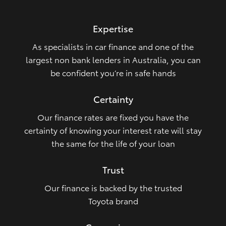
HiLux GVM Upgrade Option
Expertise
As specialists in car finance and one of the
Our Stock
largest non bank lenders in Australia, you can
be confident you’re in safe hands
Toyota Warranty Advantage
Certainty
Enquiries
Our finance rates are fixed you have the
certainty of knowing your interest rate will stay
the same for the life of your loan
Trust
Our finance is backed by the trusted
Toyota brand