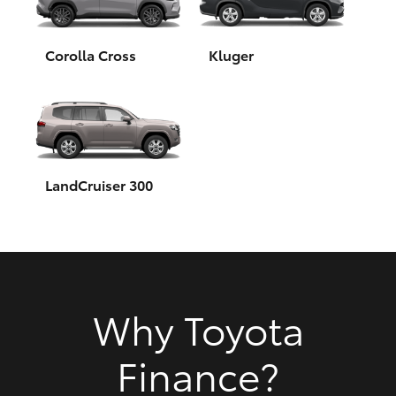
HiAce
Corolla Cross
Kluger
Coaster
GR & Performance
GR Yaris
LandCruiser 300
GR86
GR Corolla
Why Toyota
GR Supra
Finance?
Upcoming