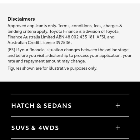
information we ask about you is used to retrieve your credit score.
Disclaimers
Approved applicants only. Terms, conditions, fees, charges &
lending criteria apply. Toyota Finance is a division of Toyota
Finance Australia Limited ABN 48 002 435 181, AFSL and
Australian Credit Licence 392536.
[FS] If your financial situation changes between the online stage
and before you visit a dealership to process your application, your
rate and repayment amount may change.
Figures shown are for illustrative purposes only.
HATCH & SEDANS
Yaris
Corolla Hatch
SUVS & 4WDS
Camry
Corolla Sedan