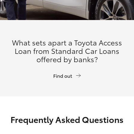
What sets apart a Toyota Access
Loan from Standard Car Loans
offered by banks?
Find out
Frequently Asked Questions