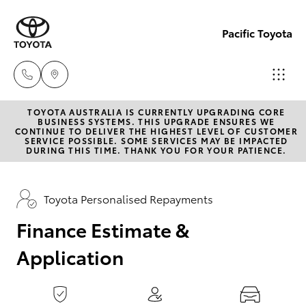
0
seconds
of
Pacific Toyota
1
minute,
15
seconds
TOYOTA AUSTRALIA IS CURRENTLY UPGRADING CORE
Sales
BUSINESS SYSTEMS. THIS UPGRADE ENSURES WE
CONTINUE TO DELIVER THE HIGHEST LEVEL OF CUSTOMER
07
SERVICE POSSIBLE. SOME SERVICES MAY BE IMPACTED
Hatch & Sedans
DURING THIS TIME. THANK YOU FOR YOUR PATIENCE.
New Vehicles
4030
7444
Yaris
Pre-Owned Vehicles
Toyota Personalised Repayments
Service
Finance Estimate &
Special Offers
Corolla Hatch
& Parts
Application
07
Service
Camry
4030
7444
Corolla Sedan