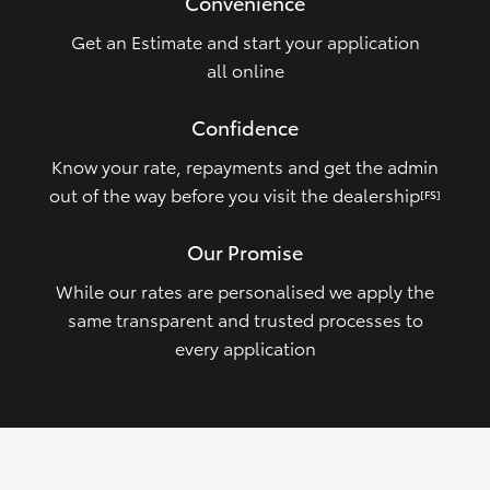
Convenience
Get an Estimate and start your application
all online
Confidence
Know your rate, repayments and get the admin
out of the way before you visit the dealership
[FS]
Our Promise
While our rates are personalised we apply the
same transparent and trusted processes to
every application