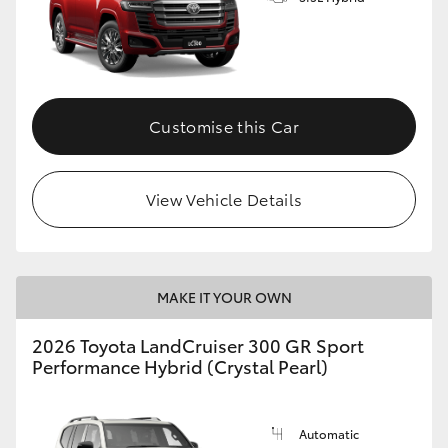
Customise this Car
View Vehicle Details
MAKE IT YOUR OWN
2026 Toyota LandCruiser 300 GR Sport
Performance Hybrid (Crystal Pearl)
Automatic