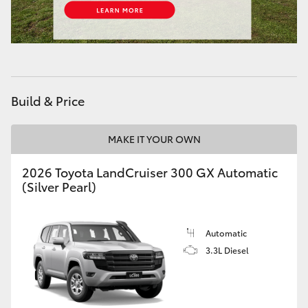
HiAce
Coaster
GR & Performance
Build & Price
GR Yaris
MAKE IT YOUR OWN
2026 Toyota LandCruiser 300 GX Automatic
GR86
(Silver Pearl)
GR Corolla
Automatic
3.3L Diesel
GR Supra
Upcoming