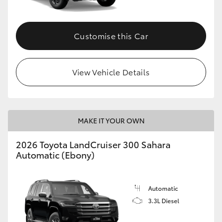
Customise this Car
View Vehicle Details
MAKE IT YOUR OWN
2026 Toyota LandCruiser 300 Sahara
Automatic (Ebony)
Automatic
3.3L Diesel