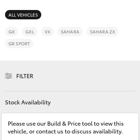
Parts & Accessories
Finance & Insurance
ALL VEHICLES
SUVs & 4WDs
Fleet
GX
GXL
VX
SAHARA
SAHARA ZX
RAV4
GR SPORT
Personalise
bZ4X
Discover
bZ4X Touring
FILTER
Contact
LandCruiser Prado
Stock Availability
C-HR
Please use our Build & Price tool to view this
Fortuner
vehicle, or contact us to discuss availability.