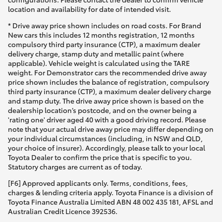
location and availability for date of intended visit.
* Drive away price shown includes on road costs. For Brand
New cars this includes 12 months registration, 12 months
compulsory third party insurance (CTP), a maximum dealer
delivery charge, stamp duty and metallic paint (where
applicable). Vehicle weight is calculated using the TARE
weight. For Demonstrator cars the recommended drive away
price shown includes the balance of registration, compulsory
third party insurance (CTP), a maximum dealer delivery charge
and stamp duty. The drive away price shown is based on the
dealership location’s postcode, and on the owner being a
'rating one' driver aged 40 with a good driving record. Please
note that your actual drive away price may differ depending on
your individual circumstances (including, in NSW and QLD,
your choice of insurer). Accordingly, please talk to your local
Toyota Dealer to confirm the price that is specific to you.
Statutory charges are current as of today.
[F6] Approved applicants only. Terms, conditions, fees,
charges & lending criteria apply. Toyota Finance is a division of
Toyota Finance Australia Limited ABN 48 002 435 181, AFSL and
Australian Credit Licence 392536.