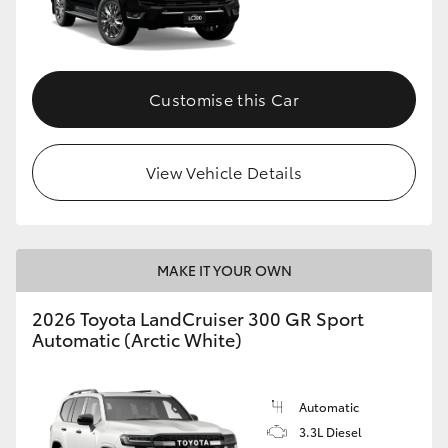
Customise this Car
View Vehicle Details
MAKE IT YOUR OWN
2026 Toyota LandCruiser 300 GR Sport
Automatic (Arctic White)
Automatic
3.3L Diesel