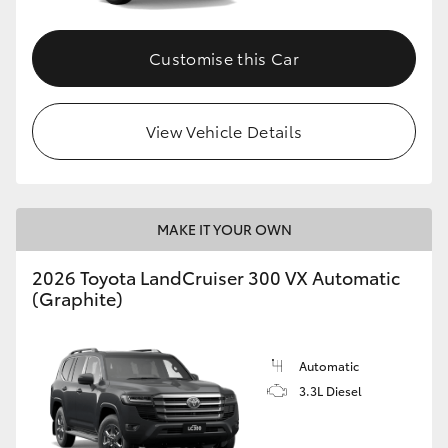
Customise this Car
View Vehicle Details
MAKE IT YOUR OWN
2026 Toyota LandCruiser 300 VX Automatic
(Graphite)
Automatic
3.3L Diesel