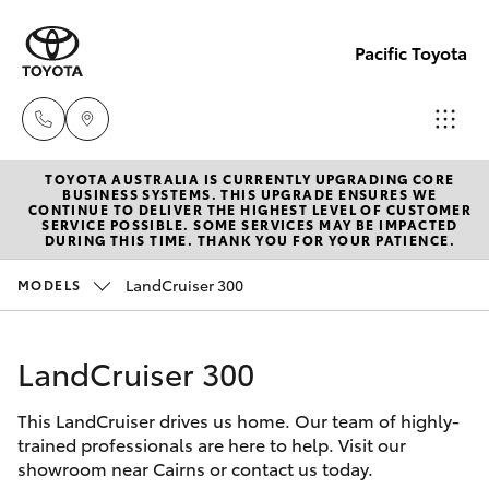
Pacific Toyota
TOYOTA AUSTRALIA IS CURRENTLY UPGRADING CORE
Sales
BUSINESS SYSTEMS. THIS UPGRADE ENSURES WE
CONTINUE TO DELIVER THE HIGHEST LEVEL OF CUSTOMER
07
SERVICE POSSIBLE. SOME SERVICES MAY BE IMPACTED
Hatch & Sedans
DURING THIS TIME. THANK YOU FOR YOUR PATIENCE.
New Vehicles
4030
7444
LandCruiser 300
MODELS
Yaris
Pre-Owned Vehicles
Service
LandCruiser 300
Special Offers
Corolla Hatch
& Parts
07
This LandCruiser drives us home. Our team of highly-
Service
Camry
trained professionals are here to help. Visit our
4030
showroom near Cairns or contact us today.
7444
Corolla Sedan