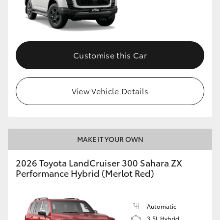
Customise this Car
View Vehicle Details
MAKE IT YOUR OWN
2026 Toyota LandCruiser 300 Sahara ZX
Performance Hybrid (Merlot Red)
Automatic
3.5L Hybrid