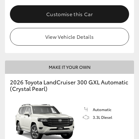
HiLux GVM Upgrade Option
Customise this Car
Our Stock
View Vehicle Details
Toyota Warranty Advantage
MAKE IT YOUR OWN
Enquiries
2026 Toyota LandCruiser 300 GXL Automatic
(Crystal Pearl)
Automatic
3.3L Diesel