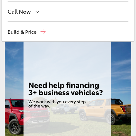
Yaris Cross
Call Now
Corolla Cross
Sales
07 4030 7444
Build & Price
Service & Parts
07 4030 7444
Kluger
LandCruiser 300
Utes & Vans
HiLux
LandCruiser 70
Tundra