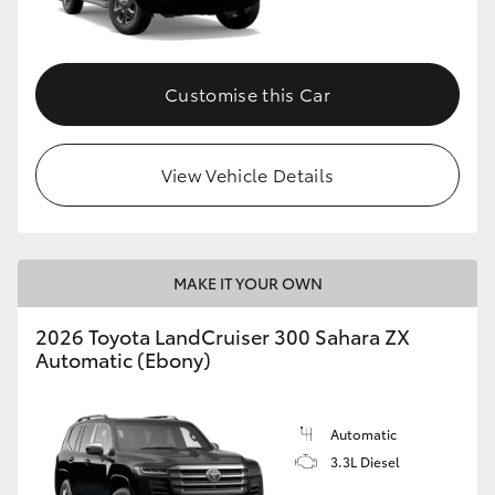
Customise this Car
View Vehicle Details
MAKE IT YOUR OWN
2026 Toyota LandCruiser 300 Sahara ZX
Automatic (Ebony)
Automatic
3.3L Diesel