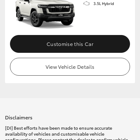
3.5L Hybrid
Customise this Car
View Vehicle Details
Disclaimers
[DI] Best efforts have been made to ensure accurate
availability of vehicles and customisable vehicle
configurations. Please contact the dealer to confirm vehicle