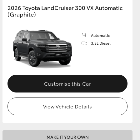
2026 Toyota LandCruiser 300 VX Automatic
(Graphite)
GR Supra
Automatic
3.3L Diesel
Customise this Car
View Vehicle Details
MAKE IT YOUR OWN