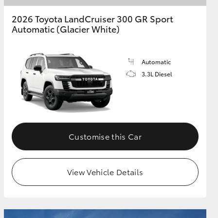
2026 Toyota LandCruiser 300 GR Sport
Automatic (Glacier White)
Automatic
3.3L Diesel
Customise this Car
View Vehicle Details