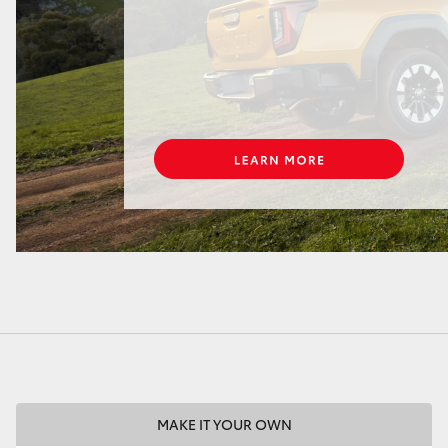
LandCruiser 70
Tundra
MAKE IT YOUR OWN