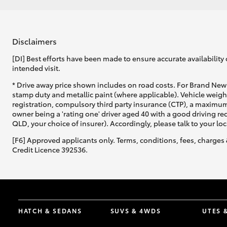
Disclaimers
[DI] Best efforts have been made to ensure accurate availability 
intended visit.
* Drive away price shown includes on road costs. For Brand New 
stamp duty and metallic paint (where applicable). Vehicle weig
registration, compulsory third party insurance (CTP), a maximum
owner being a 'rating one' driver aged 40 with a good driving r
QLD, your choice of insurer). Accordingly, please talk to your loc
[F6] Approved applicants only. Terms, conditions, fees, charges 
Credit Licence 392536.
HATCH & SEDANS
SUVS & 4WDS
UTES 