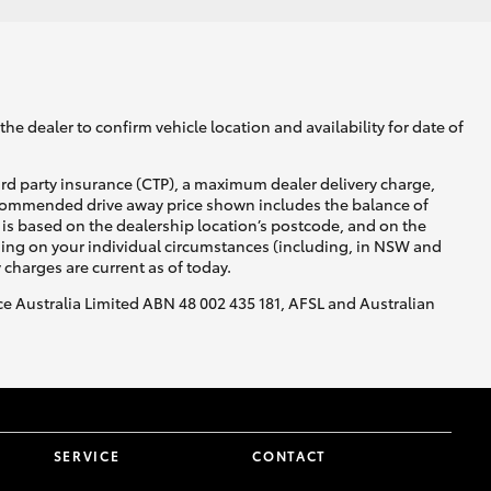
he dealer to confirm vehicle location and availability for date of
ird party insurance (CTP), a maximum dealer delivery charge,
recommended drive away price shown includes the balance of
is based on the dealership location’s postcode, and on the
nding on your individual circumstances (including, in NSW and
y charges are current as of today.
nce Australia Limited ABN 48 002 435 181, AFSL and Australian
SERVICE
CONTACT