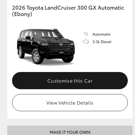
2026 Toyota LandCruiser 300 GX Automatic
(Ebony)
GR & Performance
GR Yaris
Automatic
3.3L Diesel
HiLux GVM
Upcoming
Customise this Car
Upgrade Option
View Vehicle Details
Our Stock
Toyota Warranty
Advantage
Enquiries
MAKE IT YOUR OWN