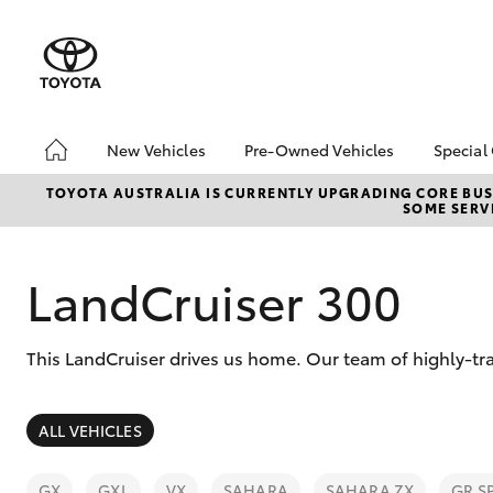
New Vehicles
Pre-Owned Vehicles
Special
Hatch & Sedans
Pre-Owned Vehicles
Toyo
TOYOTA AUSTRALIA IS CURRENTLY UPGRADING CORE BUSI
SOME SERVI
Yaris
Demo Vehicles
Loca
Toyota Certified Pre-
bZ4X
Owned Vehicles
Offe
LandCruiser 300
About Toyota Certified
bZ4X
Pre-Owned Vehicles
Rate
This LandCruiser drives us home. Our team of highly-tra
Sell My Car
Vehicle Protection Plan
SUVs & 4WDs
ALL VEHICLES
RAV4
GX
GXL
VX
SAHARA
SAHARA ZX
GR S