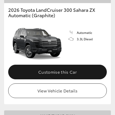
2026 Toyota LandCruiser 300 Sahara ZX
Automatic (Graphite)
Automatic
3.3L Diesel
Customise this Car
View Vehicle Details