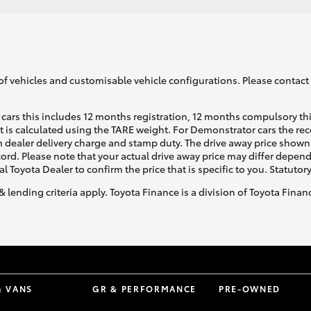
of vehicles and customisable vehicle configurations. Please contact t
cars this includes 12 months registration, 12 months compulsory th
ht is calculated using the TARE weight. For Demonstrator cars the 
 dealer delivery charge and stamp duty. The drive away price shown 
ecord. Please note that your actual drive away price may differ depe
al Toyota Dealer to confirm the price that is specific to you. Statutor
& lending criteria apply. Toyota Finance is a division of Toyota Fina
& VANS
GR & PERFORMANCE
PRE-OWNED