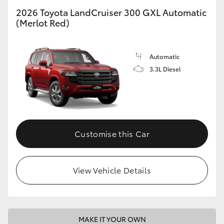
2026 Toyota LandCruiser 300 GXL Automatic
(Merlot Red)
GR86
GR Corolla
Automatic
3.3L Diesel
Customise this Car
View Vehicle Details
MAKE IT YOUR OWN