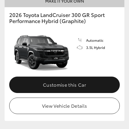
MAKE IT YOUR OWN
2026 Toyota LandCruiser 300 GR Sport
Performance Hybrid (Graphite)
Automatic
3.5L Hybrid
Customise this Car
View Vehicle Details