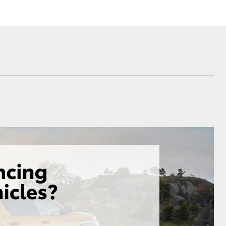
Sponsorships
ovated
ed Rate
Corolla Cross