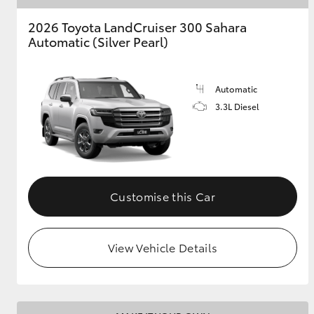
2026 Toyota LandCruiser 300 Sahara
Automatic (Silver Pearl)
Automatic
3.3L Diesel
Customise this Car
View Vehicle Details