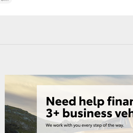
Lease
Employers N
Lease
Personal Fix
Loan
Fortuner
Yaris Cross
LandCruiser 300