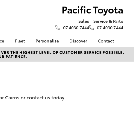
Pacific Toyota
Sales
Service & Parts
07 4030 7444
07 4030 7444
nce
Fleet
Personalise
Discover
Contact
e at
Fleet
KINTO
Contact Us
VER THE HIGHEST LEVEL OF CUSTOMER SERVICE POSSIBLE.
UR PATIENCE.
a
Corolla Sedan
Fleet Enquiry
Toyota Go
Our Location
nalised
Small Fleet
myToyota Connect App
About Us
Toyota Connected
General Enquiries
 Lease
Services
Feedback
nance
Toyota Safety Sense
Complaint Handling
r Cairns or contact us today.
nsurance
Hybrid Electric
Process
Careers
Our Team
ss
Partnerships
Farmers
LandCruiser Prado
Our Blog
Novated