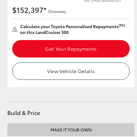
VIN: JTMAA7BJ604147027
$152,397*
Driveaway
[F6]
Utes & Vans
Calculate your Toyota Personalised Repayments
on this LandCruiser 300
HiLux
Get Your Repayments
View Vehicle Details
Coaster
Build & Price
MAKE IT YOUR OWN