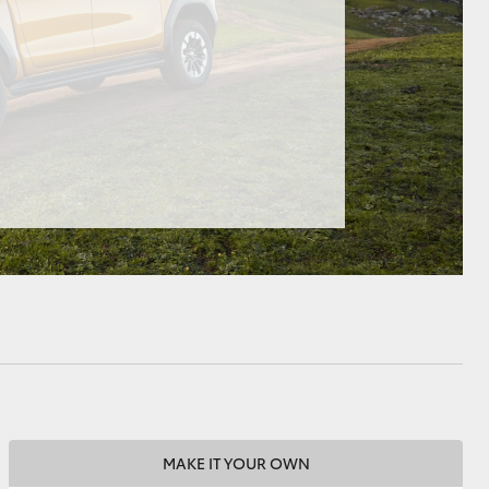
HiAce
MAKE IT YOUR OWN