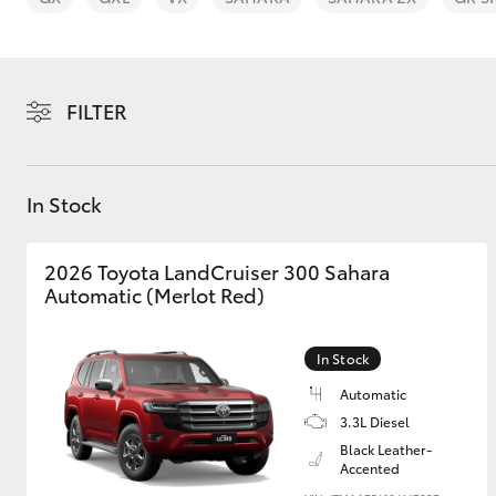
FILTER
C-HR
In Stock
2026 Toyota LandCruiser 300 Sahara
Automatic (Merlot Red)
In Stock
Kluger
Automatic
3.3L Diesel
Black Leather-
Accented