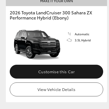
MAKE IT YOUR OWN
2026 Toyota LandCruiser 300 Sahara ZX
Performance Hybrid (Ebony)
Automatic
3.5L Hybrid
Customise this Car
View Vehicle Details