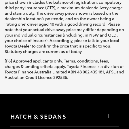
price shown includes the balance of registration, compulsory
third party insurance (CTP), a maximum dealer delivery charge
and stamp duty. The drive away price shown is based on the
dealership location’s postcode, and on the owner being a
'rating one' driver aged 40 with a good driving record. Please
note that your actual drive away price may differ depending on
your individual circumstances (including, in NSW and QLD,
your choice of insurer). Accordingly, please talk to your local
Toyota Dealer to confirm the price that is specific to you.
Statutory charges are current as of today.
[F6] Approved applicants only. Terms, conditions, fees,
charges & lending criteria apply. Toyota Finance is a division of
Toyota Finance Australia Limited ABN 48 002 435 181, AFSL and
Australian Credit Licence 392536.
HATCH & SEDANS
Yaris