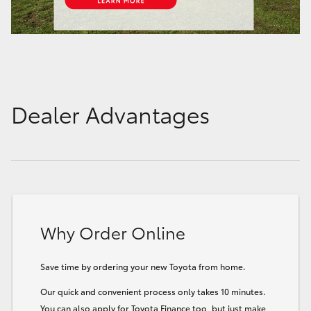
Dealer Advantages
Why Order Online
Save time by ordering your new Toyota from home.
Our quick and convenient process only takes 10 minutes.
You can also apply for Toyota Finance too, but just make