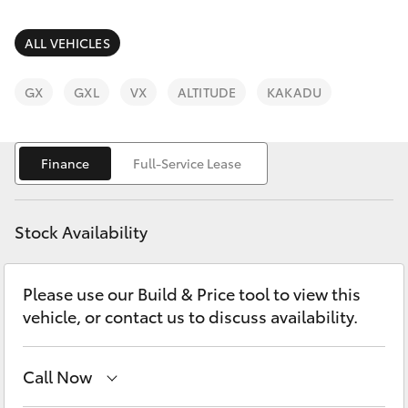
Parts & Accessories
Finance & Insurance
ALL VEHICLES
SUVs & 4WDs
Fleet
GX
GXL
VX
ALTITUDE
KAKADU
RAV4
Personalise
bZ4X
Finance
Full-Service Lease
Discover
bZ4X Touring
Stock Availability
Contact
LandCruiser Prado
Please use our Build & Price tool to view this
vehicle, or contact us to discuss availability.
C-HR
Fortuner
Call Now