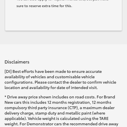
sure to reserve extra time for this.
Disclaimers
[DI] Best efforts have been made to ensure accurate
availability of vehicles and customisable vehicle
configurations. Please contact the dealer to confirm vehicle
location and availability for date of intended visit.
* Drive away price shown includes on road costs. For Brand
New cars this includes 12 months registration, 12 months
compulsory third party insurance (CTP), a maximum dealer
delivery charge, stamp duty and metallic paint (where
applicable). Vehicle weight is calculated using the TARE
weight. For Demonstrator cars the recommended drive away