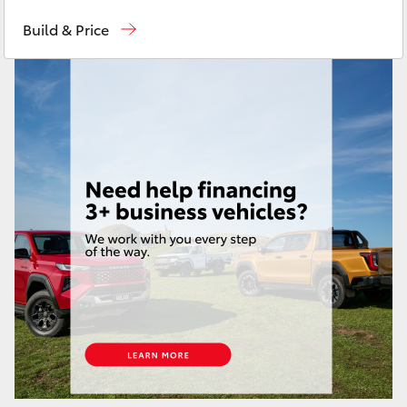
Sales
07 4030 7444
Yaris Cross
Build & Price
Service & Parts
07 4030 7444
Corolla Cross
Kluger
LandCruiser 300
Utes & Vans
HiLux
LandCruiser 70
Tundra