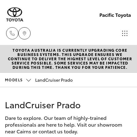
Pacific Toyota
TOYOTA AUSTRALIA IS CURRENTLY UPGRADING CORE
Sales
BUSINESS SYSTEMS. THIS UPGRADE ENSURES WE
CONTINUE TO DELIVER THE HIGHEST LEVEL OF CUSTOMER
07
SERVICE POSSIBLE. SOME SERVICES MAY BE IMPACTED
Hatch & Sedans
DURING THIS TIME. THANK YOU FOR YOUR PATIENCE.
New Vehicles
4030
7444
LandCruiser Prado
MODELS
Yaris
Pre-Owned Vehicles
Service
LandCruiser Prado
Special Offers
Corolla Hatch
& Parts
07
Dare to explore. Our team of highly-trained
Service
Camry
professionals are here to help. Visit our showroom
4030
near Cairns or contact us today.
7444
Corolla Sedan