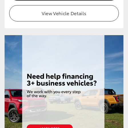
HiLux GVM Upgrade Option
View Vehicle Details
Our Stock
Toyota Warranty Advantage
Enquiries