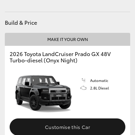
HiAce
Build & Price
Coaster
MAKE IT YOUR OWN
GR & Performance
2026 Toyota LandCruiser Prado GX 48V
Turbo-diesel (Onyx Night)
GR Yaris
GR86
Automatic
2.8L Diesel
GR Corolla
GR Supra
Customise this Car
Upcoming