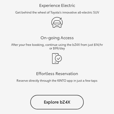
Experience Electric
Get behind the wheel of Toyota's innovative all-electric SUV
On-going Access
After your free booking, continue using the bZ4X from just $14/hr
or $99/day
Effortless Reservation
Reserve directly through the KINTO app in just a few taps
Explore bZ4X