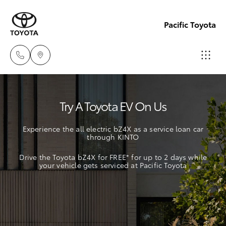
Pacific Toyota
Sales
Try A Toyota EV On Us
07
Hatch & Sedans
New Vehicles
4030
Experience the all electric bZ4X as a service loan car
7444
through KINTO
Yaris
Pre-Owned Vehicles
Drive the Toyota bZ4X for FREE* for up to 2 days while
Service
your vehicle gets serviced at Pacific Toyota
Special Offers
Corolla Hatch
& Parts
07
Service
Camry
4030
7444
Corolla Sedan