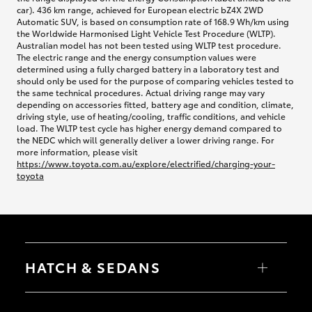
car). 436 km range, achieved for European electric bZ4X 2WD
Automatic SUV, is based on consumption rate of 168.9 Wh/km using
the Worldwide Harmonised Light Vehicle Test Procedure (WLTP).
Australian model has not been tested using WLTP test procedure.
The electric range and the energy consumption values were
determined using a fully charged battery in a laboratory test and
should only be used for the purpose of comparing vehicles tested to
the same technical procedures. Actual driving range may vary
depending on accessories fitted, battery age and condition, climate,
driving style, use of heating/cooling, traffic conditions, and vehicle
load. The WLTP test cycle has higher energy demand compared to
the NEDC which will generally deliver a lower driving range. For
more information, please visit
https://www.toyota.com.au/explore/electrified/charging-your-
toyota
HATCH & SEDANS
Yaris
Corolla Hatch