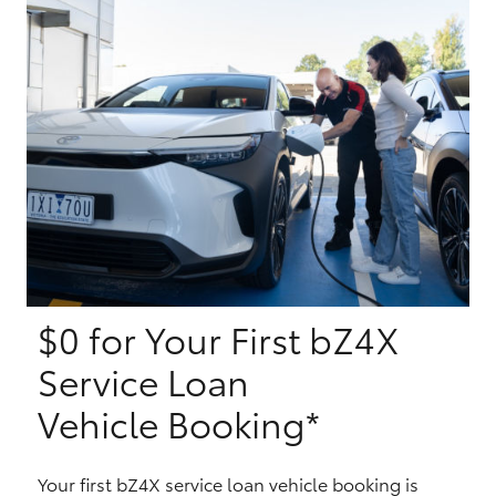
Yaris Cross
Corolla Cross
Kluger
LandCruiser 300
Utes & Vans
$0 for Your First bZ4X
HiLux
Service Loan
LandCruiser 70
Vehicle Booking*
Tundra
Your first bZ4X service loan vehicle booking is