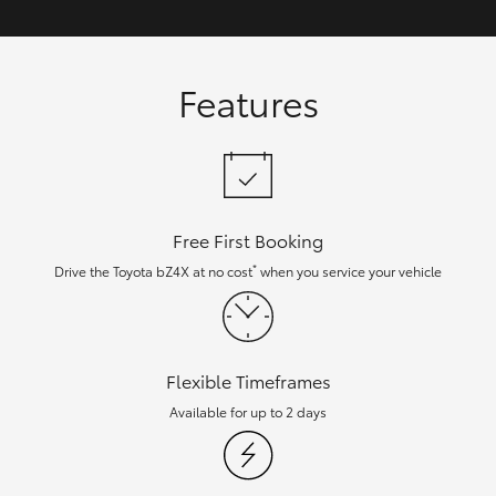
Features
Free First Booking
*
Drive the Toyota bZ4X at no cost
when you service your vehicle
Flexible Timeframes
Available for up to 2 days