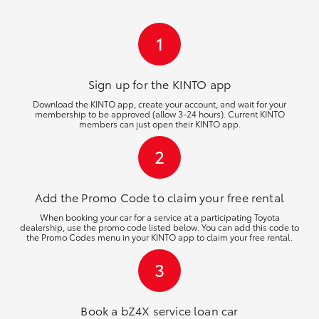
HiLux GVM Upgrade Option
1
Our Stock
Sign up for the KINTO
app
Download the KINTO app, create your account, and wait for your
membership to be approved (allow 3-24 hours). Current KINTO
Toyota Warranty Advantage
members can just open their KINTO app.
2
Enquiries
Add the Promo Code to claim your free rental
When booking your car for a service at a participating Toyota
dealership, use the promo code listed below. You can add this code to
the Promo Codes menu in your KINTO app to claim your free rental.
3
Book a bZ4X service loan car