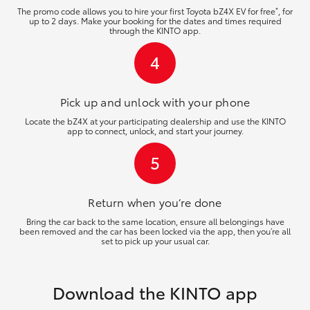
*
The promo code allows you to hire your first Toyota bZ4X EV for free
, for
up to 2 days. Make your booking for the dates and times required
through the KINTO app.
4
Pick up and unlock
with your phone
Locate the bZ4X at your participating dealership and use the KINTO
app to connect, unlock, and start your journey.
5
Return when you’re
done
Bring the car back to the same location, ensure all belongings have
been removed and the car has been locked via the app, then you’re all
set to pick up your usual car.
Download the KINTO app