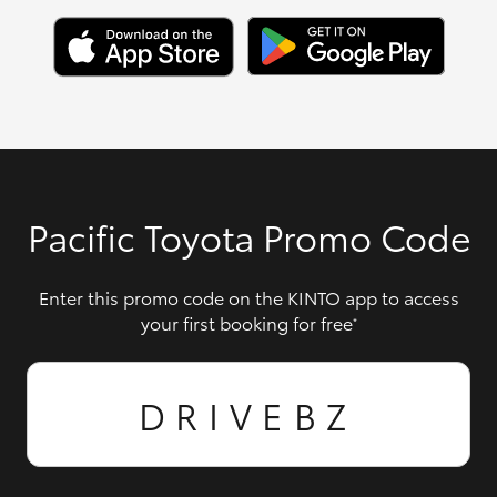
Pacific Toyota Promo Code
Enter this promo code on the KINTO app to access
your first booking for free
*
DRIVEBZ