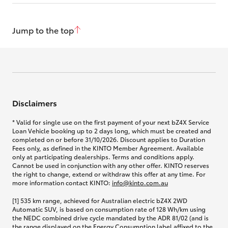
Jump to the top
Disclaimers
* Valid for single use on the first payment of your next bZ4X Service
Loan Vehicle booking up to 2 days long, which must be created and
completed on or before 31/10/2026. Discount applies to Duration
Fees only, as defined in the KINTO Member Agreement. Available
only at participating dealerships. Terms and conditions apply.
Cannot be used in conjunction with any other offer. KINTO reserves
the right to change, extend or withdraw this offer at any time. For
more information contact KINTO:
info@kinto.com.au
[1] 535 km range, achieved for Australian electric bZ4X 2WD
Automatic SUV, is based on consumption rate of 128 Wh/km using
the NEDC combined drive cycle mandated by the ADR 81/02 (and is
the range displayed on the Energy Consumption label affixed to the