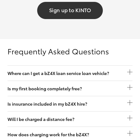
Sign up to KINTO
Frequently Asked Questions
Where can I get a bZ4X loan service loan vehicle?
Is my first booking completely free?
Is insurance included in my bZ4X hire?
Will I be charged a distance fee?
How does charging work for the bZ4X?