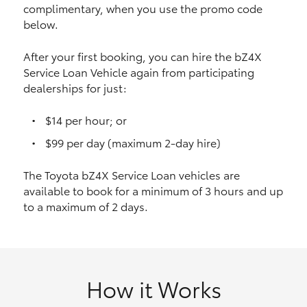
complimentary, when you use the promo code
HiAce
below.
Coaster
After your first booking, you can hire the bZ4X
Service Loan Vehicle again from participating
dealerships for just:
GR & Performance
$14 per hour; or
GR Yaris
$99 per day (maximum 2-day hire)
The Toyota bZ4X Service Loan vehicles are
GR86
available to book for a minimum of 3 hours and up
to a maximum of 2 days.
GR Corolla
GR Supra
How it Works
Upcoming