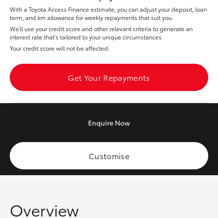
Yaris Cross
With a Toyota Access Finance estimate, you can adjust your deposit, loan
term, and km allowance for weekly repayments that suit you.
We’ll use your credit score and other relevant criteria to generate an
Corolla Cross
interest rate that’s tailored to your unique circumstances.
Your credit score will not be affected.
Kluger
Get Your Repayments
LandCruiser 300
Utes & Vans
Enquire
Now
HiLux
Customise
LandCruiser 70
Tundra
Overview