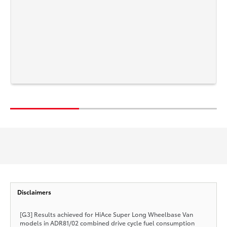
Disclaimers
[G3] Results achieved for HiAce Super Long Wheelbase Van
models in ADR81/02 combined drive cycle fuel consumption