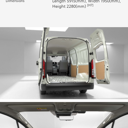
Length 5915(mm), Width 1950(mm),
Dimensions
[H7]
Height 2280(mm)
HiLux GVM Upgrade Option
Our Stock
Toyota Warranty Advantage
Enquiries