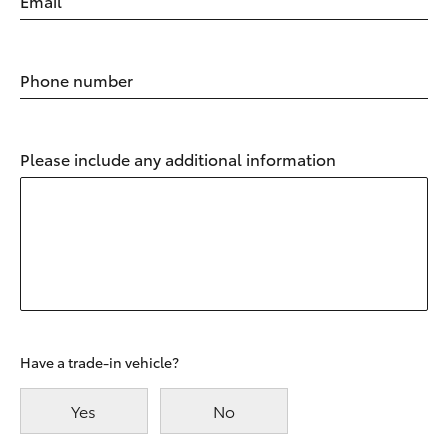
Email
Phone number
Please include any additional information
Have a trade-in vehicle?
Yes
No