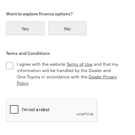
Want to explore finance options?
Yes
No
Terms and Conditions
I agree with the website
Terms of Use
and that my
information will be handled by the Dealer and
One Toyota in accordance with the
Dealer Privacy
Policy