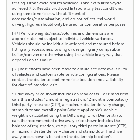
testing. Urban cycle results achieved 9 and extra urban cycle
achieved 7.5. Results produced in laboratory test conditions,
using sample vehicles without fitment of
accessories/customisation, and do not reflect real world
driving. Figures should only be used for comparative purposes
[H7] Vehicle weights/mass/volumes and dimensions are
approximate and subject to individual vehicle variances.
Vehicles should be individually weighed and measured before
fitting any accessories, towing or designing any compatible
trailer/caravan or otherwise using the vehicle in any way that
depends on this value.
[DI] Best efforts have been made to ensure accurate availability
of vehicles and customisable vehicle configurations. Please
contact the dealer to confirm vehicle location and availability
for date of intended visit.
* Drive away price shown includes on road costs. For Brand New
cars this includes 12 months registration, 12 months compulsory
third party insurance (CTP), a maximum dealer delivery charge,
stamp duty and metallic paint (where applicable). Vehicle
weight is calculated using the TARE weight. For Demonstrator
cars the recommended drive away price shown includes the
balance of registration, compulsory third party insurance (CTP),
a maximum dealer delivery charge and stamp duty. The drive
away price shown is based on the dealership location’s