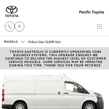
Pacific Toyota
HiAce Van SLWB Van
Sales
MODELS
07
TOYOTA AUSTRALIA IS CURRENTLY UPGRADING CORE
Hatch & Sedans
New Vehicles
BUSINESS SYSTEMS. THIS UPGRADE ENSURES WE
4030
CONTINUE TO DELIVER THE HIGHEST LEVEL OF CUSTOMER
SERVICE POSSIBLE. SOME SERVICES MAY BE IMPACTED
7444
DURING THIS TIME. THANK YOU FOR YOUR PATIENCE.
Yaris
Pre-Owned Vehicles
Service
Special Offers
Corolla Hatch
& Parts
07
Service
Camry
4030
7444
Corolla Sedan