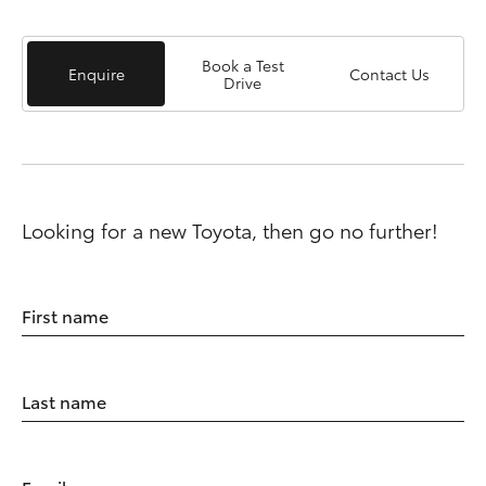
Book a Test
Enquire
Contact Us
Drive
Looking for a new Toyota, then go no further!
First name
Last name