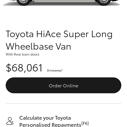
Parts & Accessories
Finance & Insurance
SUVs & 4WDs
Fleet
Toyota HiAce Super Long
RAV4
Wheelbase Van
Personalise
bZ4X
With Rear barn doors
Discover
$68,061
bZ4X Touring
Driveaway
*
Contact
LandCruiser Prado
Order Online
C-HR
Fortuner
Calculate your Toyota
[F6]
Personalised Repayments