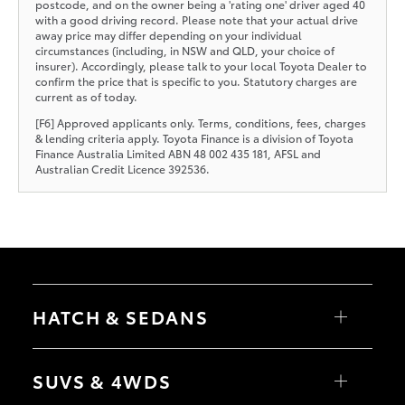
postcode, and on the owner being a 'rating one' driver aged 40
with a good driving record. Please note that your actual drive
away price may differ depending on your individual
circumstances (including, in NSW and QLD, your choice of
insurer). Accordingly, please talk to your local Toyota Dealer to
confirm the price that is specific to you. Statutory charges are
current as of today.
[F6] Approved applicants only. Terms, conditions, fees, charges
& lending criteria apply. Toyota Finance is a division of Toyota
Finance Australia Limited ABN 48 002 435 181, AFSL and
Australian Credit Licence 392536.
HATCH & SEDANS
Yaris
Corolla Hatch
SUVS & 4WDS
Camry
Corolla Sedan