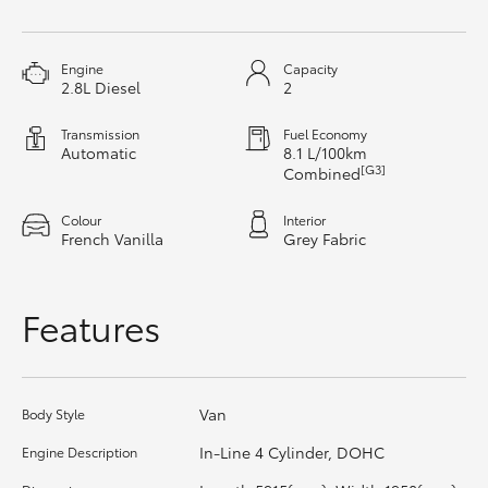
HiAce
Engine
Capacity
Coaster
2.8L Diesel
2
Transmission
Fuel Economy
GR & Performance
Automatic
8.1 L/100km
[G3]
Combined
GR Yaris
Colour
Interior
French Vanilla
Grey Fabric
GR86
Features
GR Corolla
GR Supra
Van
Body Style
In-Line 4 Cylinder, DOHC
Engine Description
Upcoming