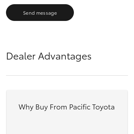
Send message
Dealer Advantages
Why Buy From Pacific Toyota