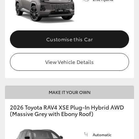
Customise this Car
View Vehicle Details
MAKE IT YOUR OWN
2026 Toyota RAV4 XSE Plug-In Hybrid AWD
(Massive Grey with Ebony Roof)
Automatic