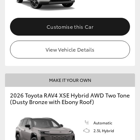
Customise this Car
View Vehicle Details
MAKE IT YOUR OWN
2026 Toyota RAV4 XSE Hybrid AWD Two Tone
(Dusty Bronze with Ebony Roof)
Automatic
2.5L Hybrid