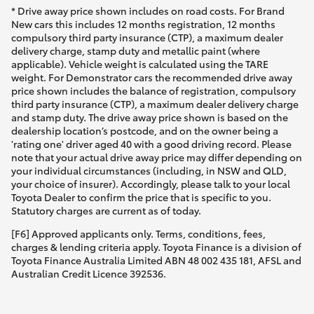
* Drive away price shown includes on road costs. For Brand
New cars this includes 12 months registration, 12 months
compulsory third party insurance (CTP), a maximum dealer
delivery charge, stamp duty and metallic paint (where
applicable). Vehicle weight is calculated using the TARE
weight. For Demonstrator cars the recommended drive away
price shown includes the balance of registration, compulsory
third party insurance (CTP), a maximum dealer delivery charge
and stamp duty. The drive away price shown is based on the
dealership location’s postcode, and on the owner being a
'rating one' driver aged 40 with a good driving record. Please
note that your actual drive away price may differ depending on
your individual circumstances (including, in NSW and QLD,
your choice of insurer). Accordingly, please talk to your local
Toyota Dealer to confirm the price that is specific to you.
Statutory charges are current as of today.
[F6] Approved applicants only. Terms, conditions, fees,
charges & lending criteria apply. Toyota Finance is a division of
Toyota Finance Australia Limited ABN 48 002 435 181, AFSL and
Australian Credit Licence 392536.