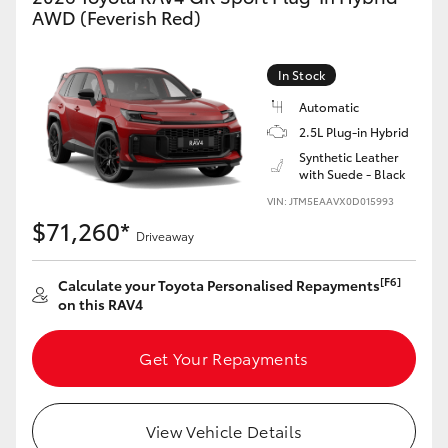
AWD (Feverish Red)
In Stock
Automatic
2.5L Plug-in Hybrid
Synthetic Leather
with Suede - Black
VIN: JTM5EAAVX0D015993
$71,260*
Driveaway
[F6]
Calculate your Toyota Personalised Repayments
on this RAV4
Get Your Repayments
View Vehicle Details