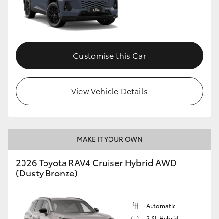
Customise this Car
View Vehicle Details
MAKE IT YOUR OWN
2026 Toyota RAV4 Cruiser Hybrid AWD
(Dusty Bronze)
Automatic
2.5L Hybrid