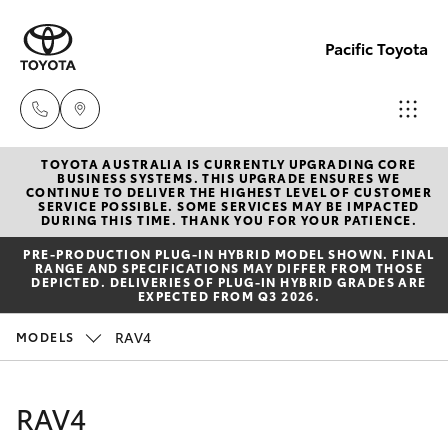
Pacific Toyota
TOYOTA AUSTRALIA IS CURRENTLY UPGRADING CORE
Sales
BUSINESS SYSTEMS. THIS UPGRADE ENSURES WE
CONTINUE TO DELIVER THE HIGHEST LEVEL OF CUSTOMER
07
SERVICE POSSIBLE. SOME SERVICES MAY BE IMPACTED
Hatch & Sedans
DURING THIS TIME. THANK YOU FOR YOUR PATIENCE.
New Vehicles
4030
PRE‑PRODUCTION PLUG‑IN HYBRID MODEL SHOWN. FINAL
7444
RANGE AND SPECIFICATIONS MAY DIFFER FROM THOSE
Yaris
Pre-Owned Vehicles
DEPICTED. DELIVERIES OF PLUG-IN HYBRID GRADES ARE
EXPECTED FROM Q3 2026.
Service
Special Offers
Corolla Hatch
RAV4
MODELS
& Parts
07
Service
Camry
RAV4
4030
7444
Corolla Sedan