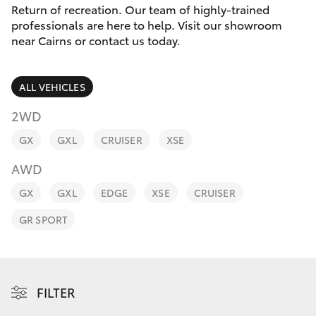
Parts & Accessories
Return of recreation. Our team of highly-trained
professionals are here to help. Visit our showroom
Finance & Insurance
near Cairns or contact us today.
SUVs & 4WDs
Fleet
RAV4
ALL VEHICLES
Personalise
2WD
bZ4X
GX
GXL
CRUISER
XSE
Discover
bZ4X Touring
AWD
Contact
GX
GXL
EDGE
XSE
CRUISER
LandCruiser Prado
GR SPORT
C-HR
Fortuner
FILTER