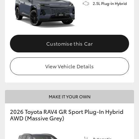
2.5L Plug-in Hybrid
Customise this Car
View Vehicle Details
MAKE IT YOUR OWN
2026 Toyota RAV4 GR Sport Plug-In Hybrid
AWD (Massive Grey)
Automatic