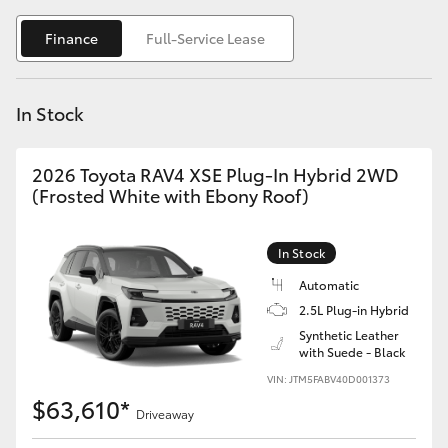
Yaris Cross
Finance
Full-Service Lease
Corolla Cross
In Stock
Kluger
2026 Toyota RAV4 XSE Plug-In Hybrid 2WD
LandCruiser 300
(Frosted White with Ebony Roof)
Utes & Vans
In Stock
Automatic
HiLux
2.5L Plug-in Hybrid
Synthetic Leather
with Suede - Black
LandCruiser 70
VIN: JTM5FABV40D001373
$63,610*
Tundra
Driveaway