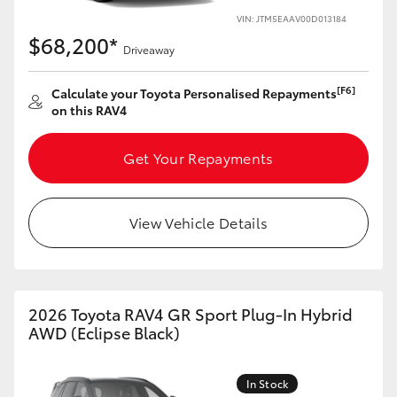
VIN: JTM5EAAV00D013184
HiLux GVM Upgrade Option
$68,200*
Driveaway
[F6]
Calculate your Toyota Personalised Repayments
Our Stock
on this RAV4
Toyota Warranty Advantage
Get Your Repayments
Enquiries
View Vehicle Details
2026 Toyota RAV4 GR Sport Plug-In Hybrid
AWD (Eclipse Black)
In Stock