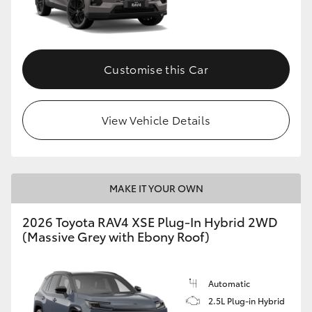
Customise this Car
View Vehicle Details
MAKE IT YOUR OWN
2026 Toyota RAV4 XSE Plug-In Hybrid 2WD
(Massive Grey with Ebony Roof)
Automatic
2.5L Plug-in Hybrid