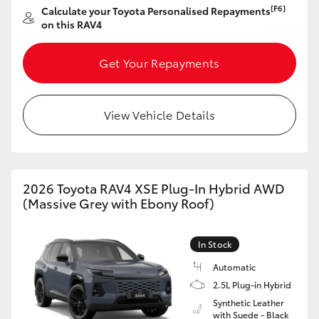
[F6]
Calculate your Toyota Personalised Repayments
HiAce
on this RAV4
Coaster
Get Your Repayments
GR & Performance
View Vehicle Details
GR Yaris
GR86
2026 Toyota RAV4 XSE Plug-In Hybrid AWD
(Massive Grey with Ebony Roof)
GR Corolla
In Stock
GR Supra
Automatic
2.5L Plug-in Hybrid
Synthetic Leather
Upcoming
with Suede - Black