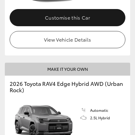
Customise this Car
View Vehicle Details
MAKE IT YOUR OWN
2026 Toyota RAV4 Edge Hybrid AWD (Urban
Rock)
Automatic
2.5L Hybrid