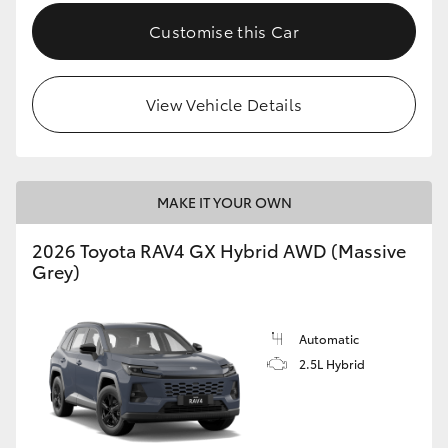
Customise this Car
View Vehicle Details
MAKE IT YOUR OWN
2026 Toyota RAV4 GX Hybrid AWD (Massive
Grey)
Automatic
2.5L Hybrid