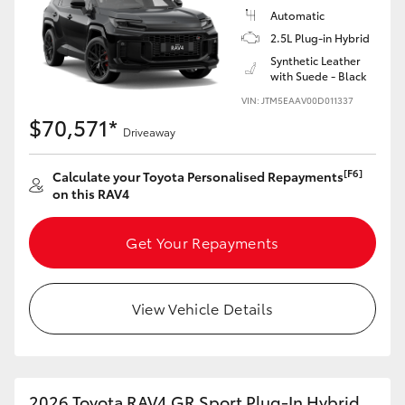
Automatic
2.5L Plug-in Hybrid
Synthetic Leather
with Suede - Black
VIN: JTM5EAAV00D011337
$70,571*
Driveaway
[F6]
Calculate your Toyota Personalised Repayments
on this RAV4
Get Your Repayments
View Vehicle Details
2026 Toyota RAV4 GR Sport Plug-In Hybrid