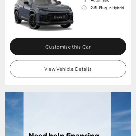
2.5L Plug-in Hybrid
Customise this Car
View Vehicle Details