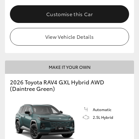
Customise this Car
View Vehicle Details
MAKE IT YOUR OWN
2026 Toyota RAV4 GXL Hybrid AWD
(Daintree Green)
Automatic
2.5L Hybrid