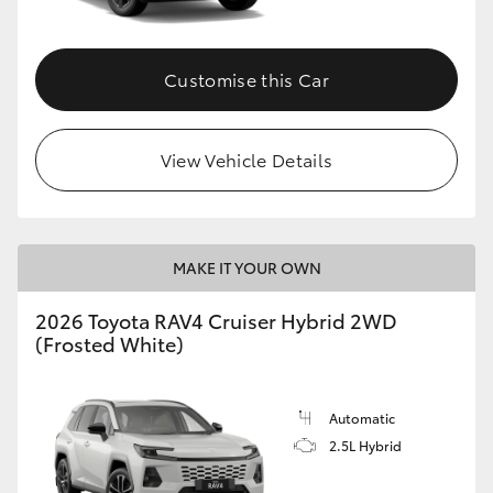
Customise this Car
View Vehicle Details
MAKE IT YOUR OWN
2026 Toyota RAV4 Cruiser Hybrid 2WD
(Frosted White)
Automatic
2.5L Hybrid