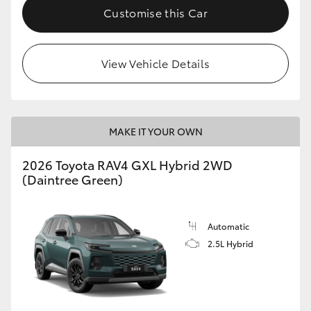
Customise this Car
View Vehicle Details
MAKE IT YOUR OWN
2026 Toyota RAV4 GXL Hybrid 2WD
(Daintree Green)
Automatic
2.5L Hybrid