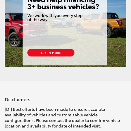
Disclaimers
[DI] Best efforts have been made to ensure accurate
availability of vehicles and customisable vehicle
configurations. Please contact the dealer to confirm vehicle
location and availability for date of intended visit.