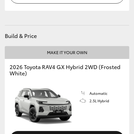
Build & Price
MAKE IT YOUR OWN
2026 Toyota RAV4 GX Hybrid 2WD (Frosted
White)
Automatic
2.5L Hybrid