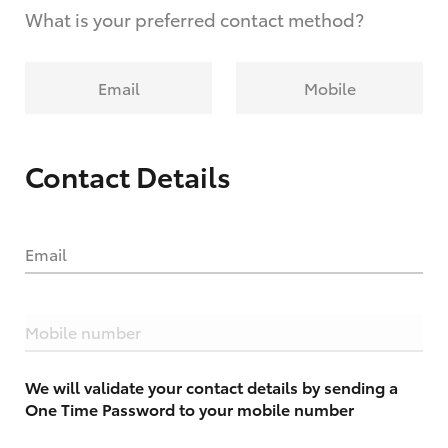
What is your preferred contact method?
Email
Mobile
Contact Details
Email
Mobile number
We will validate your contact details by sending a
One Time Password to your mobile number