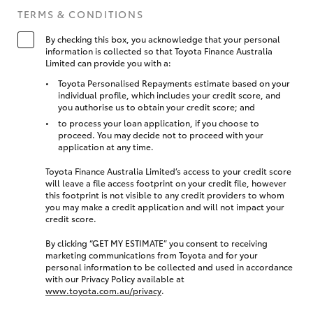
TERMS & CONDITIONS
By checking this box, you acknowledge that your personal
information is collected so that Toyota Finance Australia
Limited can provide you with a:
Toyota Personalised Repayments estimate based on your
individual profile, which includes your credit score, and
you authorise us to obtain your credit score; and
to process your loan application, if you choose to
proceed. You may decide not to proceed with your
application at any time.
Toyota Finance Australia Limited’s access to your credit score
will leave a file access footprint on your credit file, however
this footprint is not visible to any credit providers to whom
you may make a credit application and will not impact your
credit score.
By clicking “GET MY ESTIMATE” you consent to receiving
marketing communications from Toyota and for your
personal information to be collected and used in accordance
with our Privacy Policy available at
www.toyota.com.au/privacy
.