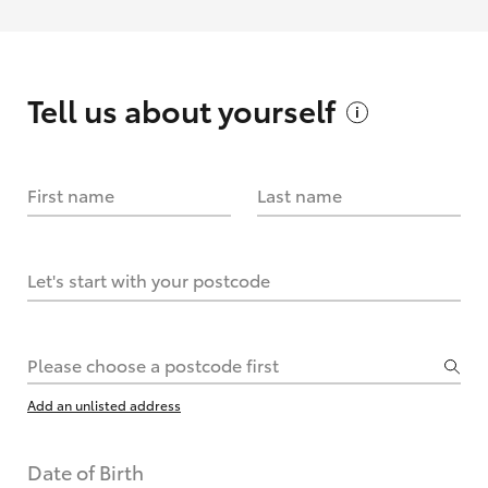
Tell us about
yourself
First name
Last name
Let's start with your postcode
Please choose a postcode first
Add an unlisted address
Date of Birth