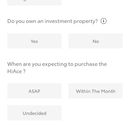
Why do I have to provide the information you
request?
Do you own an investment
property?
Yes
No
When are you expecting to purchase the
HiAce ?
ASAP
Within The Month
Undecided