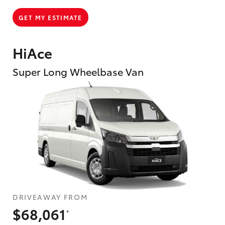
GET MY ESTIMATE
HiAce
Super Long Wheelbase Van
DRIVEAWAY FROM
$68,061
*