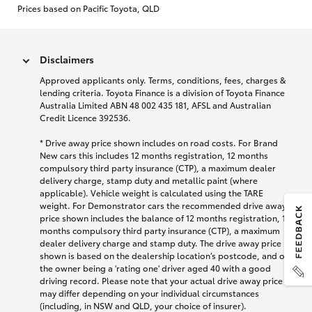
Prices based on Pacific Toyota, QLD
Disclaimers
Approved applicants only. Terms, conditions, fees, charges &
lending criteria. Toyota Finance is a division of Toyota Finance
Australia Limited ABN 48 002 435 181, AFSL and Australian
Credit Licence 392536.
* Drive away price shown includes on road costs. For Brand
New cars this includes 12 months registration, 12 months
compulsory third party insurance (CTP), a maximum dealer
delivery charge, stamp duty and metallic paint (where
applicable). Vehicle weight is calculated using the TARE
weight. For Demonstrator cars the recommended drive away
price shown includes the balance of 12 months registration, 12
months compulsory third party insurance (CTP), a maximum
dealer delivery charge and stamp duty. The drive away price
shown is based on the dealership location’s postcode, and on
the owner being a 'rating one' driver aged 40 with a good
driving record. Please note that your actual drive away price
may differ depending on your individual circumstances
(including, in NSW and QLD, your choice of insurer).