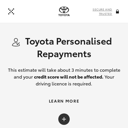
SECURE AND
TRUSTED
Toyota Personalised
Repayments
This estimate will take about 3 minutes to complete
and your
credit score will not be affected.
Your
driving licence is required.
LEARN MORE