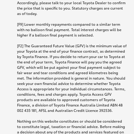
Accordingly, please talk to your local Toyota Dealer to confirm
the price that is specific to you. Statutory charges are current
as of today.
[F9] Lower monthly repayments compared to a similar term
with no balloon final payment. Total interest charges will be
higher if a balloon final payment is selected.
[F2] The Guaranteed Future Value (GFV) is the minimum value of
your Toyota at the end of your finance contract, as determined
by Toyota Finance. If you decide to return your car to Toyota at
the end of your term, Toyota Finance will pay you the agreed
GFV, which will be put against your final payment subject to
fair wear and tear conditions and agreed kilometres being
met. The information provided is general in nature. You should
seek your own financial advice to determine whether Toyota
Access is appropriate for your individual circumstances. Terms,
conditions, fees and charges apply. Toyota Access GFV
products are available to approved customers of Toyota
Finance, a division of Toyota Finance Australia Limited ABN 48
002 435 181, AFSL and Australian Credit Licence 392536.
Nothing on this website constitutes or should be considered
to constitute legal, taxation or financial advice. Before making
a decision about any of the products and services featured on