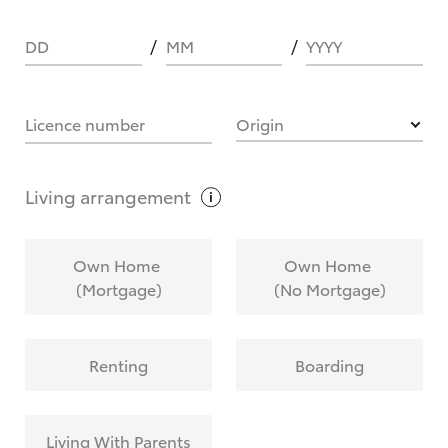
DD
MM
YYYY
HOW IT WORKS
Licence number
Origin
What are Toyota Personalised Repayments?
Living
arrangement
What is an interest rate and how do you
Own Home
Own Home
calculate it?
(Mortgage)
(No Mortgage)
Who calculates the rate?
Renting
Boarding
Does getting Toyota Personalised Repayments
affect my credit score?
Living With Parents